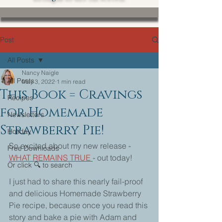
Post
All Posts
Nancy Naigle
All Posts
May 3, 2022
1 min read
This Book = Cravings
Recipes
for Homemade
Newsletters
Strawberry Pie!
Holiday
So excited about my new release - 
Free Downloads
WHAT REMAINS TRUE 
- out today!
Or click 🔍 to search
I just had to share this nearly fail-proof 
and delicious Homemade Strawberry 
Pie recipe, because once you read this 
story and bake a pie with Adam and 