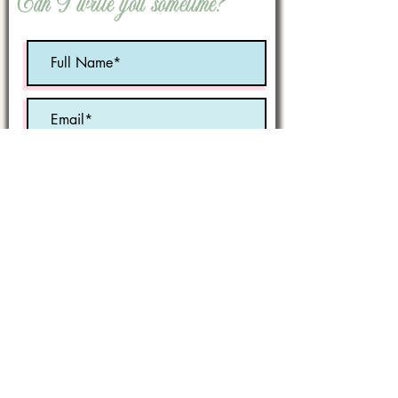
Can I write you sometime?
Optional:
Birth Month
STATE