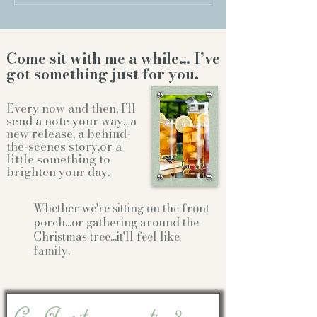
Come sit with me a while… I’ve
got something just for you.
Every now and then, I’ll
send a note your way…a
new release, a behind-
the-scenes story,or a
little something to
brighten your day.
Whether we're sitting on the front
porch...or gathering
around the
Christmas tree...it'll feel like
family.