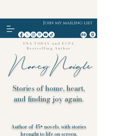
Join my mailing list
USA TODAY and ECPA
Bestselling Author
Stories of home, heart,
and finding joy again.
Author of 45+ novels, with stories
brought to life on screen.