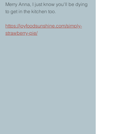
Merry Anna, I just know you'll be dying 
to get in the kitchen too.
https://joyfoodsunshine.com/simply-
strawberry-pie/