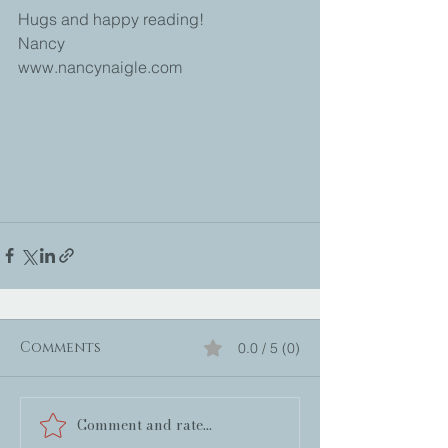
Hugs and happy reading!
Nancy
www.nancynaigle.com
Comments
0.0 / 5 (0)
Comment and rate...