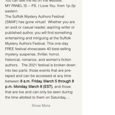
You can see the list on the website.
MY PANEL IS -- PS. I Love You. from 1p-2p 
eastern
The Suffolk Mystery Authors Festival 
(SMAF) has gone virtual!  Whether you are 
an avid or casual reader, aspiring writer or 
published author, you will find something 
entertaining and intriguing at the Suffolk 
Mystery Authors Festival. This one-day 
FREE festival showcases 40 best-selling 
mystery, suspense, thriller, horror, 
historical, romance, and women's fiction 
authors.   The 2021 festival is broken down 
into two parts: those events that are pre-
taped and can be accessed at any time 
between 
8 a.m. Friday, March 5 through 8 
p.m. Monday, March 8 (EST)
, and those 
that are live and can only be seen during 
the time allotted to them on Saturday,…
Show More