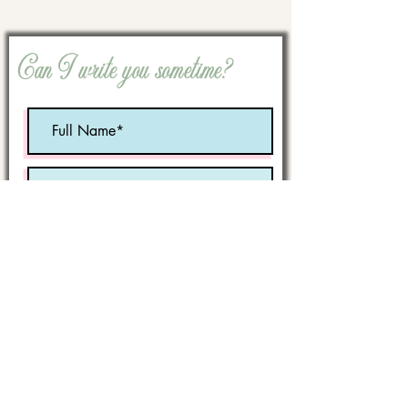
Can I write you sometime?
Optional:
Birth Month
STATE