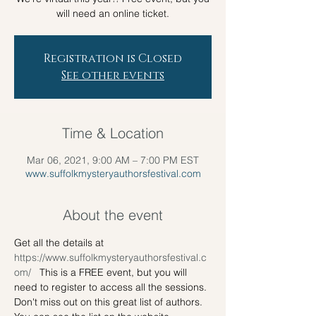
will need an online ticket.
Registration is Closed
See other events
Time & Location
Mar 06, 2021, 9:00 AM – 7:00 PM EST
www.suffolkmysteryauthorsfestival.com
About the event
Get all the details at 
https://www.suffolkmysteryauthorsfestival.c
om/ 
  This is a FREE event, but you will 
need to register to access all the sessions. 
Don't miss out on this great list of authors. 