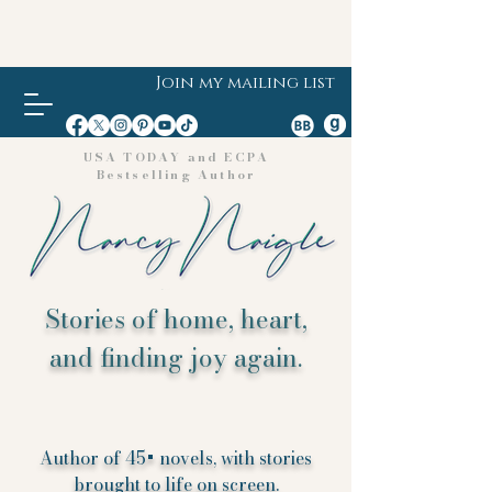
Join my mailing list
USA TODAY and ECPA
Bestselling Author
Stories of home, heart,
and finding joy again.
Author of 45+ novels, with stories
brought to life on screen.