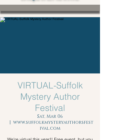
VIRTUAL-Suffolk
Mystery Author
Festival
Sat, Mar 06
  |  
www.suffolkmysteryauthorsfest
ival.com
We're virtual this year!! Free event, but you