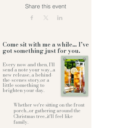
Share this event
Come sit with me a while… I’ve
got something just for you.
Every now and then, I’ll
send a note your way…a
new release, a behind-
the-scenes story,or a
little something to
brighten your day.
Whether we're sitting on the front
porch...or gathering
around the
Christmas tree...it'll feel like
family.