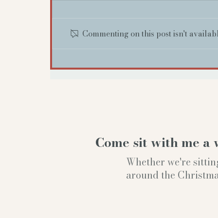
Commenting on this post isn't availab
Come sit with me a 
Whether we're sittin
around the Christmas t