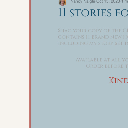
Nancy Naigle
Oct 15, 2020
1 m
11 stories f
Snag your copy of the C
contains 11 brand new ho
including my story set in
Available at all yo
Order before th
Kind