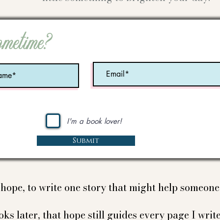
ometime?
I'm a book lover!
Submit
e hope, to write one story that might help someon
ks later, that hope still guides every page I write