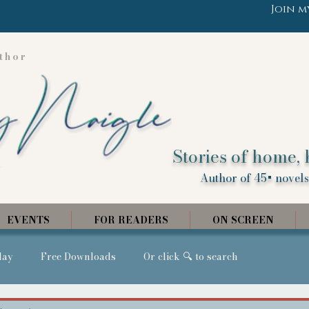
Join m
thor
Stories of home, 
Author of 45+ novels,
EVENTS
FOR READERS
ON SCREEN
day
Free Downloads
Or click 🔍 to search