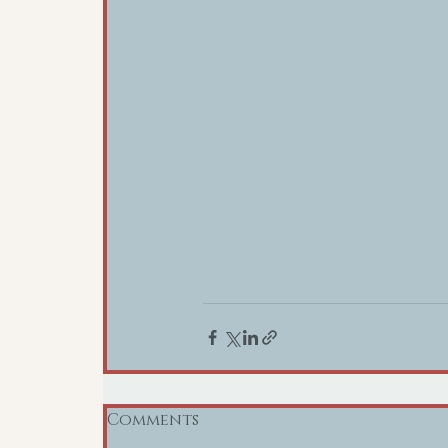
Comments