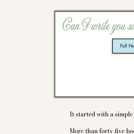
Can I write you s
It started with a simpl
More than forty-five boo