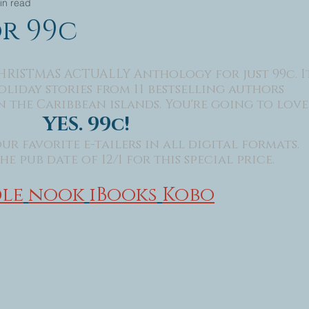
in read
or 99c
HRISTMAS ACTUALLY Anthology for just 99c. I
liday stories from 11 bestselling authors 
 the Caribbean islands. You're going to love i
YES. 99c!
ur favorite e-tailers in all digital formats.
e pub date of 12/1 for this special price.​
le
nook
iBooks
Kobo