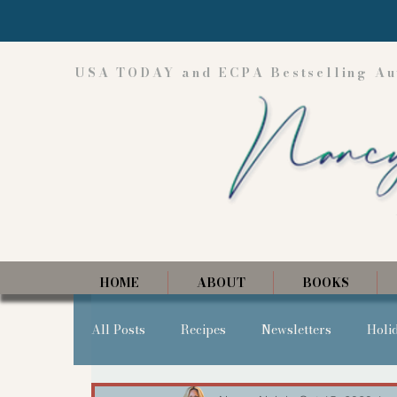
USA TODAY and ECPA Bestselling Au
HOME
ABOUT
BOOKS
All Posts
Recipes
Newsletters
Holi