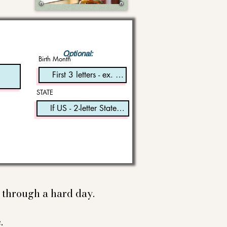
Optional:
Birth Month
STATE
e through a hard day.
.