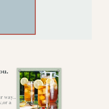
ou.
our way…
y,or a