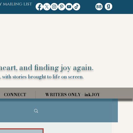
y mailing list
heart, and finding joy again.
 with stories brought to life on screen.
CONNECT
WRITERS ONLY - inkJOY