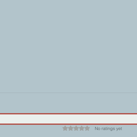
Rated 0 out of 5 stars.
No ratings yet