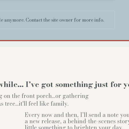
le anymore. Contact the site owner for more info.
while… I’ve got something just for y
g on the front porch...or gathering
ree...it'll feel like family.
Every now and then, I’ll send a note y
a new release, a behind-the-scenes stor
little something to brighten your day.