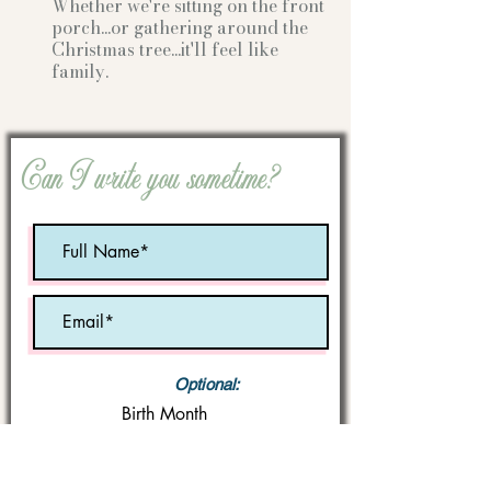
Whether we're sitting on the front
porch...or gathering
around the
Christmas tree...it'll feel like
family.
Can I write you sometime?
Optional:
Birth Month
STATE