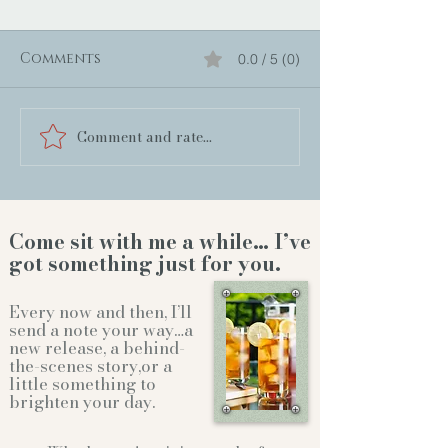
Comments
0.0 / 5 (0)
Comment and rate...
Come sit with me a while… I’ve
got something just for you.
Every now and then, I’ll
send a note your way…a
new release, a behind-
the-scenes story,or a
little something to
brighten your day.