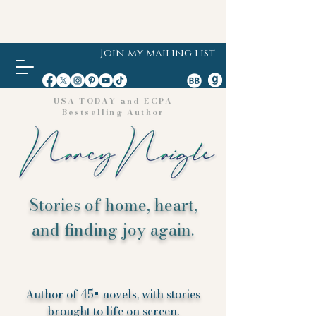
Join my mailing list
USA TODAY and ECPA
Bestselling Author
Stories of home, heart,
and finding joy again.
Author of 45+ novels, with stories
brought to life on screen.