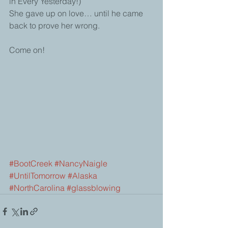
in Every Yesterday!)
She gave up on love… until he came 
back to prove her wrong.
Come on!  
#BootCreek
#NancyNaigle
#UntilTomorrow
#Alaska
#NorthCarolina
#glassblowing