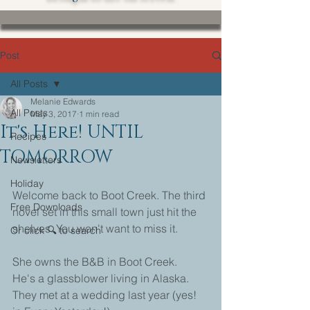
Post
All Posts
Melanie Edwards
All Posts
May 3, 2017
1 min read
It's Here! UNTIL
Recipes
TOMORROW
Newsletters
Holiday
Welcome back to Boot Creek. The third 
Free Downloads
novel set in this small town just hit the 
shelves. You won't want to miss it.
Or click 🔍 to search
She owns the B&B in Boot Creek.
He's a glassblower living in Alaska.
They met at a wedding last year (yes! 