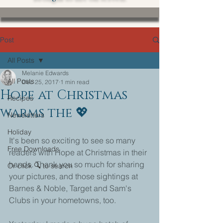
Post
All Posts
Melanie Edwards
All Posts
Dec 25, 2017
1 min read
Hope at Christmas
Recipes
warms the 💖
Newsletters
Holiday
It's been so exciting to see so many 
Free Downloads
readers with Hope at Christmas in their 
hands. Thank you so much for sharing 
Or click 🔍 to search
your pictures, and those sightings at 
Barnes & Noble, Target and Sam's 
Clubs in your hometowns, too. 