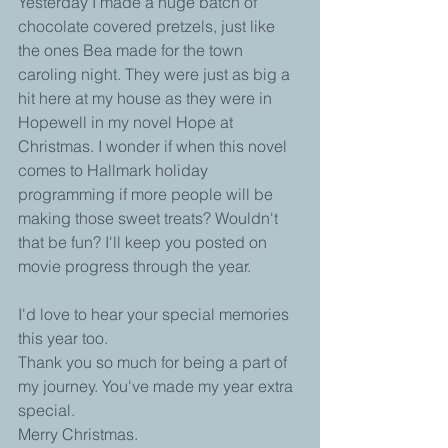
Yesterday I made a huge batch of 
chocolate covered pretzels, just like 
the ones Bea made for the town 
caroling night. They were just as big a 
hit here at my house as they were in 
Hopewell in my novel Hope at 
Christmas. I wonder if when this novel 
comes to Hallmark holiday 
programming if more people will be 
making those sweet treats? Wouldn't 
that be fun? I'll keep you posted on 
movie progress through the year.
I'd love to hear your special memories 
this year too.
Thank you so much for being a part of 
my journey. You've made my year extra 
special.
Merry Christmas.