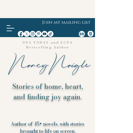
Join my mailing list
USA TODAY and ECPA
Bestselling Author
Stories of home, heart,
and finding joy again.
Author of 45+ novels, with stories
brought to life on screen.