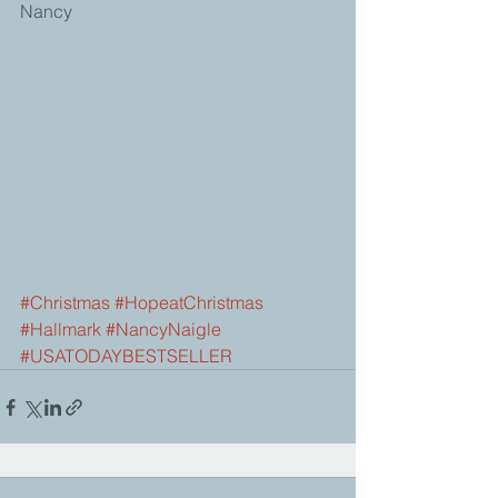
Nancy
#Christmas
#HopeatChristmas
#Hallmark
#NancyNaigle
#USATODAYBESTSELLER