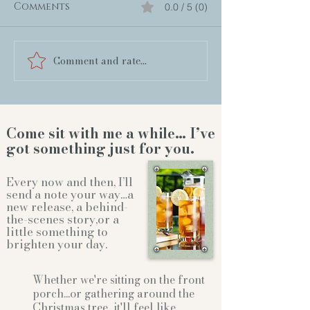
Comments
0.0 / 5 (0)
Comment and rate...
Come sit with me a while… I’ve
got something just for you.
Every now and then, I’ll
send a note your way…a
new release, a behind-
the-scenes story,or a
little something to
brighten your day.
Whether we're sitting on the front
porch...or gathering
around the
Christmas tree...it'll feel like