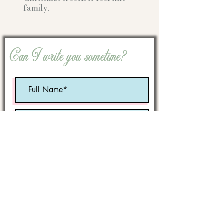
family.
Can I write you sometime?
Optional:
Birth Month
STATE