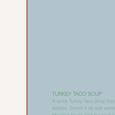
TURKEY TACO SOUP
A quick Turkey Taco Soup that’
staples. Switch it up with som
Mexican flavor. And the best p