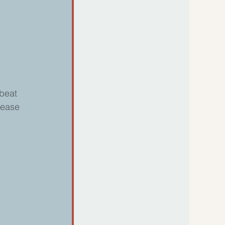
s
 
beat 
lease 