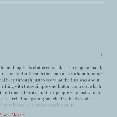
gh—nothing feels cluttered or like it’s trying too hard. 
can skim and still catch the main idea without hunting 
halfway through just to see what the fuss was about, 
 drifting with those simple one-button controls, which 
t and quick, like it’s built for people who just want to 
 it’s a relief not getting smacked with ads while 
 part is easy to spot because it’s set up…
Show More