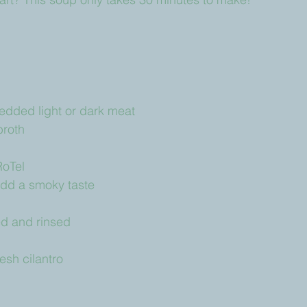
edded light or dark meat
broth
RoTel
add a smoky taste
ed and rinsed
sh cilantro 