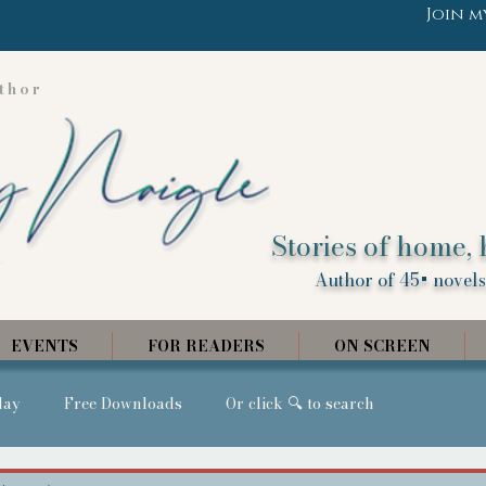
Join m
thor
Stories of home, 
Author of 45+ novels,
EVENTS
FOR READERS
ON SCREEN
day
Free Downloads
Or click 🔍 to search