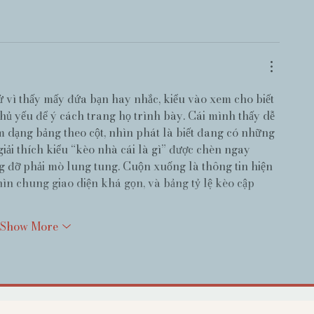
ử vì thấy mấy đứa bạn hay nhắc, kiểu vào xem cho biết 
chủ yếu để ý cách trang họ trình bày. Cái mình thấy dễ 
 dạng bảng theo cột, nhìn phát là biết đang có những 
giải thích kiểu “kèo nhà cái là gì” được chèn ngay 
 đỡ phải mò lung tung. Cuộn xuống là thông tin hiện 
hìn chung giao diện khá gọn, và bảng tỷ lệ kèo cập 
Show More