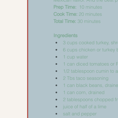
Prep Time: 
 10 minutes
Cook Time: 
20 minutes
Total Time: 
30 minutes
Ingredients 
3 cups cooked turkey, shr
6 cups chicken or turkey 
1 cup water
1 can diced tomatoes or 
1/2 tablespoon cumin to 
2 Tbs taco seasoning
1 can black beans, drain
1 can corn, drained
2 tablespoons chopped fre
juice of half of a lime
salt and pepper