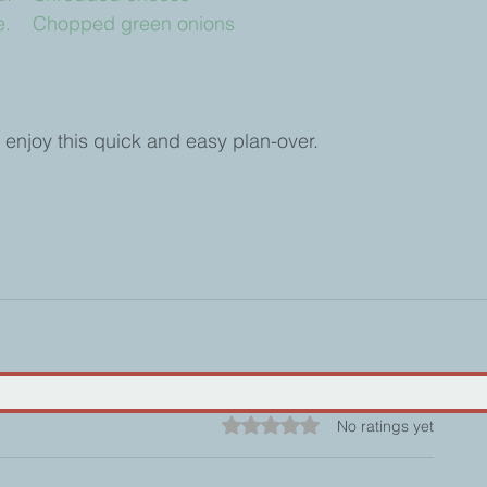
		e.    Chopped green onions
 enjoy this quick and easy plan-over.
Rated 0 out of 5 stars.
No ratings yet