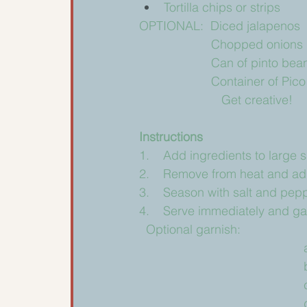
Tortilla chips or strips
OPTIONAL:  Diced jalapenos
                     Chopped onions
		     Can of pinto b
                     Container of Pi
			Get creative!
Instructions 
1.    Add ingredients to large
2.    Remove from heat and add
3.    Season with salt and pepp
4.    Serve immediately and garn
  Optional garnish: