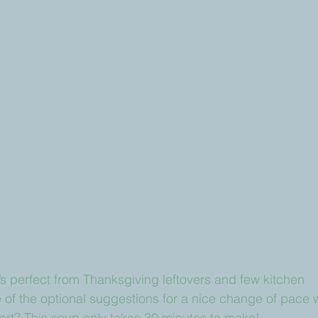
s perfect from Thanksgiving leftovers and few kitchen 
e of the optional suggestions for a nice change of pace w
art? This soup only takes 30 minutes to make!