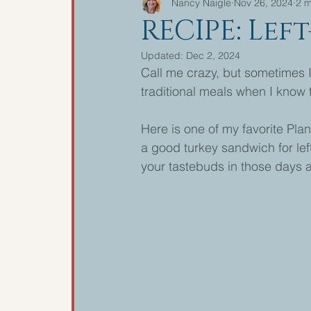
Nancy Naigle
Nov 26, 2024
2 m
RECIPE: Lef
Updated:
Dec 2, 2024
Call me crazy, but sometimes I 
traditional meals when I know th
Here is one of my favorite Plan
a good turkey sandwich for left
your tastebuds in those days af