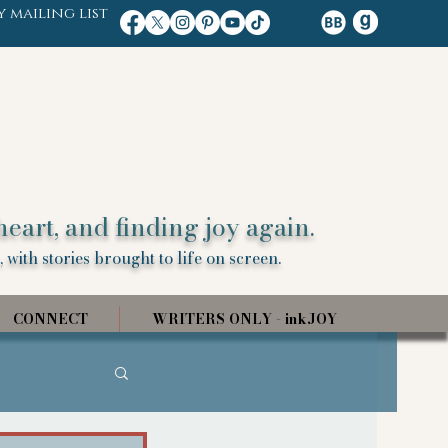
y mailing list
heart, and finding joy again.
 with stories brought to life on screen.
CONNECT
WRITERS ONLY - inkJOY