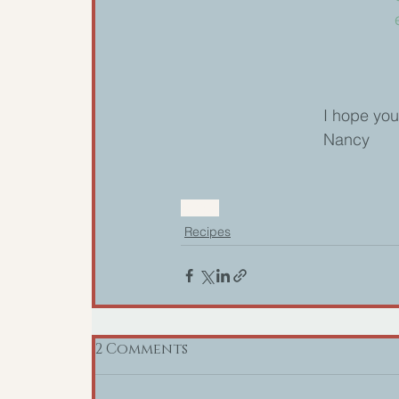
I hope you
Nancy
recipe
Recipes
2 Comments