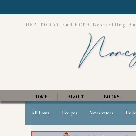
USA TODAY and ECPA Bestselling Au
HOME
ABOUT
BOOKS
All Posts
Recipes
Newsletters
Holi