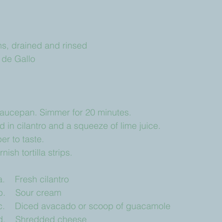
eans, drained and rinsed
co de Gallo
 saucepan. Simmer for 20 minutes.
 in cilantro and a squeeze of lime juice.
er to taste.
ish tortilla strips.
		a.    Fresh cilantro
		b.    Sour cream
		c.    Diced avacado or scoop of guacamole
		d.    Shredded cheese