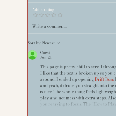
Add a rating
Write a comment...
Sort by:
Newest
Guest
Jun 21
This page is pretty chill to scroll throu
I like that the text is broken up so you 
around. I ended up opening 
Drift Boss
 
and yeah, it drops you straight into the
is nice. The whole thing feels lightweigh
play and not mess with extra steps. Also,
you’re trying to focus. The “How to Play”