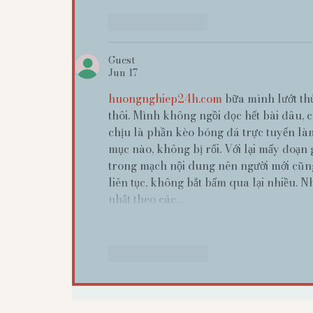
Like
Reply
Guest
Jun 17
huongnghiep24h.com
 bữa mình lướt th
thôi. Mình không ngồi đọc hết bài đâu, 
chịu là phần kèo bóng đá trực tuyến làm
mục nào, không bị rối. Với lại mấy đoạn 
trong mạch nội dung nên người mới cũng
liên tục, không bắt bấm qua lại nhiều. N
nhật theo các…
Like
Reply