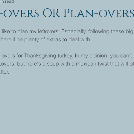
in read
t-overs OR Plan-over
like to plan my leftovers. Especially, following these big
ere'll be plenty of extras to deal with.
-overs for Thanksgiving turkey. In my opinion, you can't 
overs, but here's a soup with a mexican twist that will p
ter.