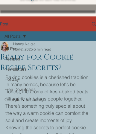
Post
All Posts
Nancy Naigle
All Posts
Nov 2, 2025
5 min read
Ready for Cookie
Recipes
Recipe Secrets?
Newsletters
Baking cookies is a cherished tradition 
Holiday
in many homes, because let's be 
Free Downloads
honest, the aroma of fresh-baked treats 
filling the air brings people together. 
Or click 🔍 to search
There’s something truly special about 
the way a warm cookie can comfort the 
soul and create moments of joy. 
Knowing the secrets to perfect cookie 