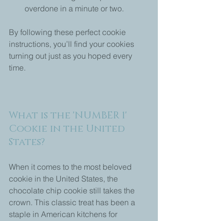
overdone in a minute or two.
By following these perfect cookie 
instructions, you’ll find your cookies 
turning out just as you hoped every 
time.
What is the 'NUMBER 1' 
Cookie in the United 
States?
When it comes to the most beloved 
cookie in the United States, the 
chocolate chip cookie still takes the 
crown. This classic treat has been a 
staple in American kitchens for 