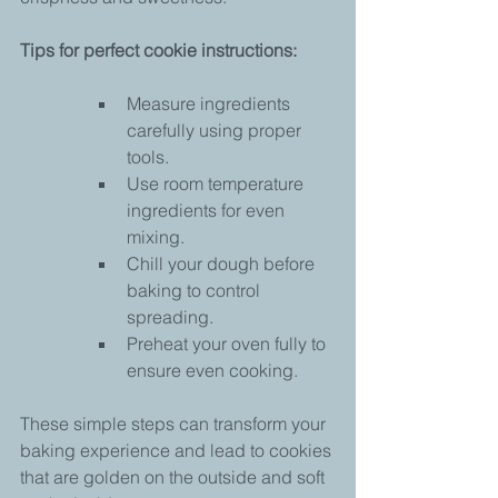
Tips for perfect cookie instructions:
Measure ingredients 
carefully using proper 
tools.
Use room temperature 
ingredients for even 
mixing.
Chill your dough before 
baking to control 
spreading.
Preheat your oven fully to 
ensure even cooking.
These simple steps can transform your 
baking experience and lead to cookies 
that are golden on the outside and soft 