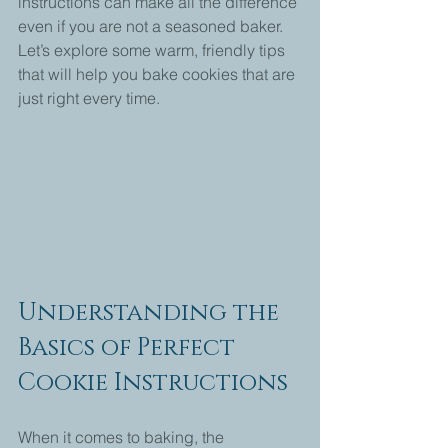
instructions can make all the difference 
even if you are not a seasoned baker. 
Let’s explore some warm, friendly tips 
that will help you bake cookies that are 
just right every time.
Understanding the 
Basics of Perfect 
Cookie Instructions
When it comes to baking, the 