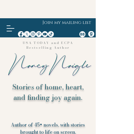
Join my mailing list
USA TODAY and ECPA
Bestselling Author
Stories of home, heart,
and finding joy again.
Author of 45+ novels, with stories
brought to life on screen.