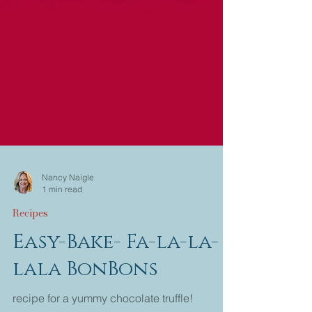
Nancy Naigle
1 min read
Recipes
Easy-Bake- Fa-la-la-
lala BonBons