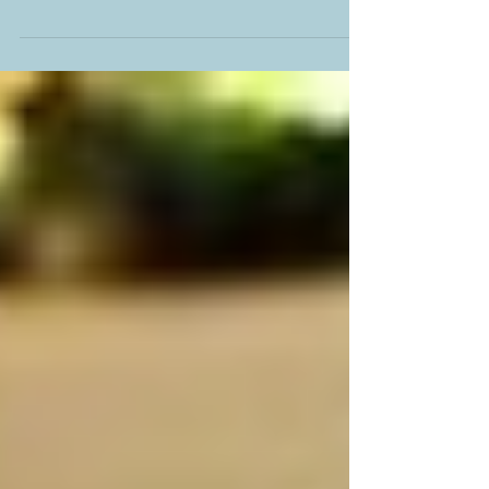
recipe for a yummy chocolate truffle!