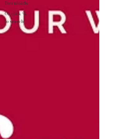
Downloads
Or click 🔍
to search