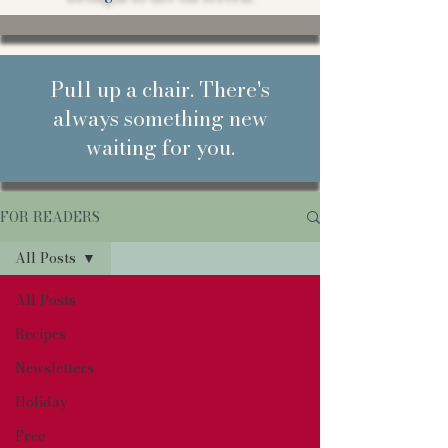
Pull up a chair. There's
always something new
waiting for you.
FOR READERS
All Posts
All Posts
Recipes
Newsletters
Holiday
Free