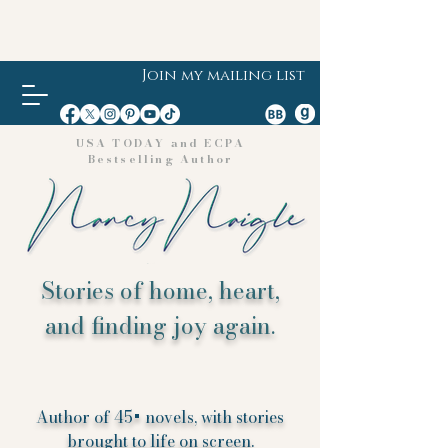
Join my mailing list
USA TODAY and ECPA
Bestselling Author
Stories of home, heart,
and finding joy again.
Author of 45+ novels, with stories
brought to life on screen.