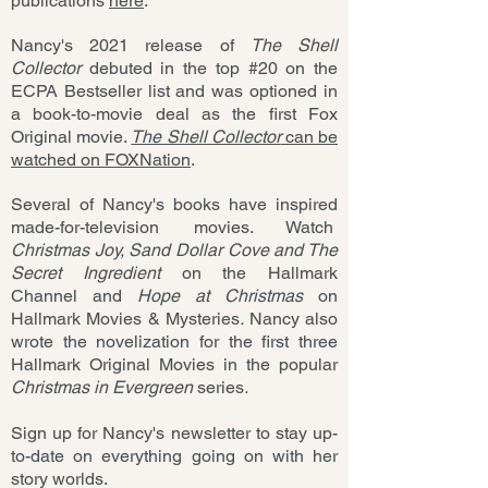
publications
here
.
Nancy's 2021 release of
The Shell
Collector
debuted in the top #20 on the
ECPA Bestseller list and was optioned in
a book-to-movie deal as the first Fox
Original movie.
The Shell Collector
can be
watched on FOXNation
.
Several of Nancy's books have inspired
made-for-television movies. Watch
Christmas Joy, Sand Dollar Cove and The
Secret Ingredient
on the Hallmark
Channel and
Hope at Christmas
on
Hallmark Movies & Mysteries
.
Nancy also
wrote the novelization for the first three
Hallmark Original Movies in the popular
Christmas in Evergreen
series
.
Sign up for Nancy's newsletter to stay up-
to-date on everything going on with her
story worlds.