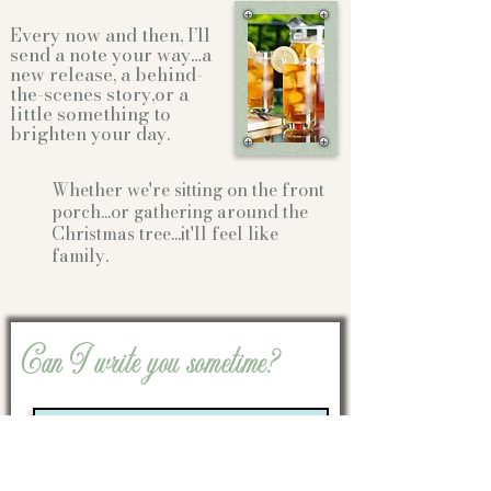
Every now and then, I’ll
send a note your way…a
new release, a behind-
the-scenes story,or a
little something to
brighten your day.
Whether we're sitting on the front
porch...or gathering
around the
Christmas tree...it'll feel like
family.
Can I write you sometime?