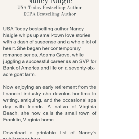
Nancy Naigle
USA Today Bestselling Author
ECPA Bestselling Author
USA Today bestselling author Nancy
Naigle whips up small-town love stories
with a dash of suspense and a whole lot of
heart. She began her contemporary
romance series, Adams Grove, while
juggling a successful career as an SVP for
Bank of America and life on a seventy-six-
acre goat farm.
Now enjoying an early retirement from the
financial industry, she devotes her time to
writing, antiquing, and the occasional spa
day with friends. A native of Virginia
Beach, she now calls the small town of
Franklin, Virginia home.
Download a printable list of Nancy's