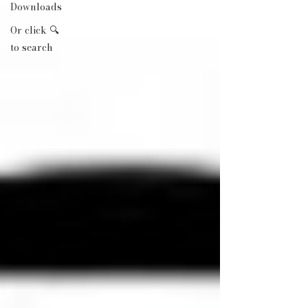
Downloads
Or click 🔍
to search