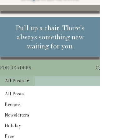
Pull up a chair. There's
always something new
waiting for you.
FOR READERS
All Posts
All Posts
Recipes
Newsletters
Holiday
Free