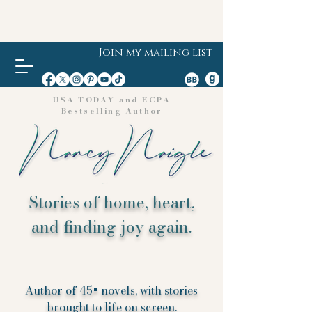
Join my mailing list
USA TODAY and ECPA
Bestselling Author
Stories of home, heart,
and finding joy again.
Author of 45+ novels, with stories
brought to life on screen.