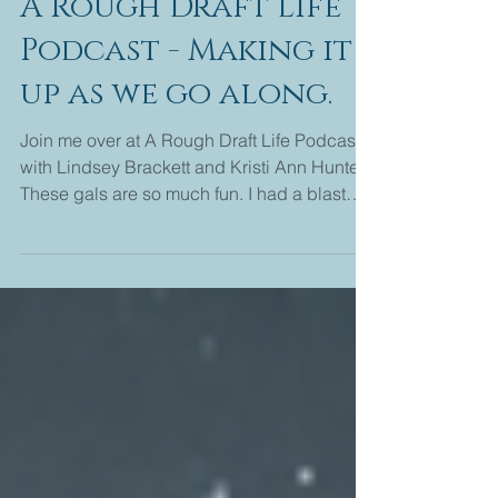
Nancy Naigle
1 min read
A Rough Draft Life
Podcast - Making it
up as we go along.
Join me over at A Rough Draft Life Podcast
with Lindsey Brackett and Kristi Ann Hunter.
These gals are so much fun. I had a blast
talking...