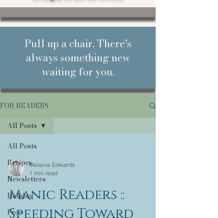
Pull up a chair. There's
always something new
waiting for you.
FOR READERS
All Posts
All Posts
Recipes
Melanie Edwards
1 min read
Newsletters
Manic Readers ::
Holiday
Speeding Toward
Free