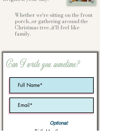
Whether we're sitting on the front
porch...or gathering
around the
Christmas tree...it'll feel like
family.
Can I write you sometime?
Optional:
Birth Month