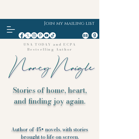
Join my mailing list
USA TODAY and ECPA
Bestselling Author
Stories of home, heart,
and finding joy again.
Author of 45+ novels, with stories
brought to life on screen.