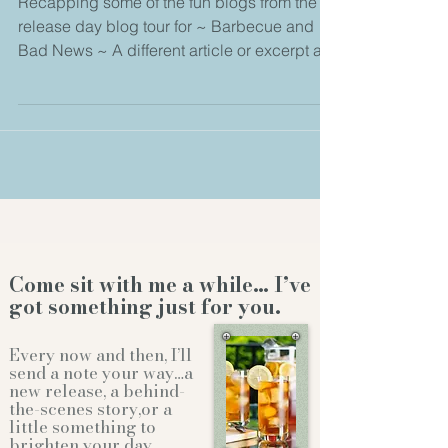
Recapping some of the fun blogs from the
release day blog tour for ~ Barbecue and
Bad News ~ A different article or excerpt at
every...
Come sit with me a while… I’ve
got something just for you.
Every now and then, I’ll
send a note your way…a
new release, a behind-
the-scenes story,or a
little something to
brighten your day.