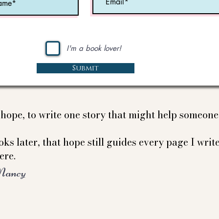
I'm a book lover!
Submit
e hope, to write one story that might help someon
ks later, that hope still guides every page I write
ere.
Nancy