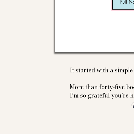
It started with a simpl
More than forty-five boo
I’m so grateful you’re h