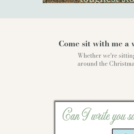
Come sit with me a 
Whether we're sittin
around the Christmas t
Can I write you s