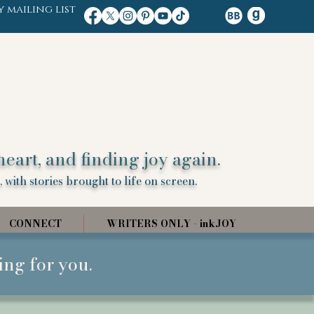
y mailing list
heart, and finding joy again.
 with stories brought to life on screen.
CONNECT
WRITERS ONLY - inkJOY
ing for you.