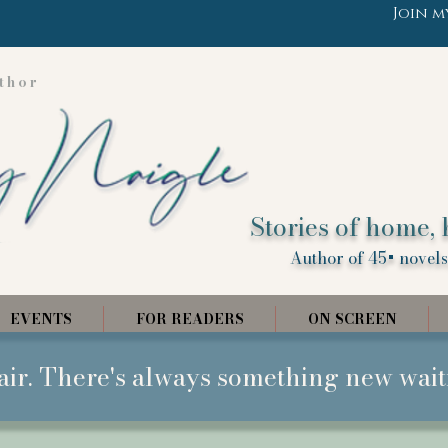
Join m
thor
Stories of home, 
Author of 45+ novels,
EVENTS
FOR READERS
ON SCREEN
air. There's always something new wait