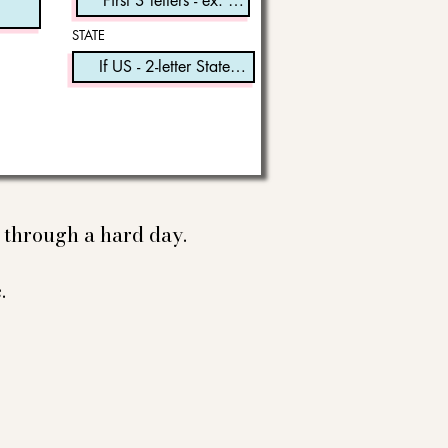
STATE
e through a hard day.
.