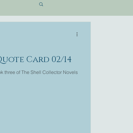
Quote Card 02/14
 three of The Shell Collector Novels