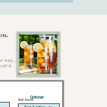
ou.
our way…
y,or a
Optional:
Birth Month