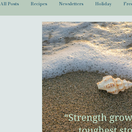
All Posts
Recipes
Newsletters
Holiday
Fre