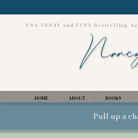
USA TODAY and ECPA Bestselling Au
HOME
ABOUT
BOOKS
Pull up a ch