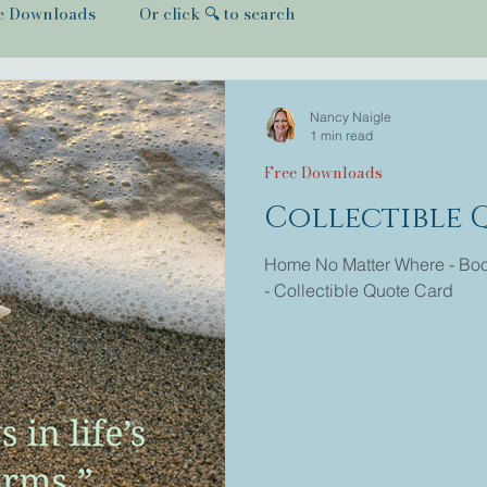
e Downloads
Or click 🔍 to search
Nancy Naigle
1 min read
Free Downloads
Collectible 
Home No Matter Where - Book
- Collectible Quote Card