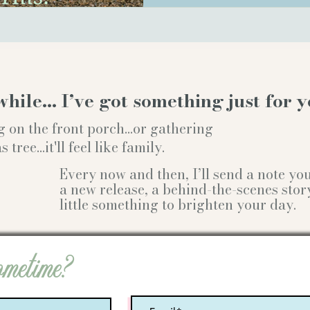
while… I’ve got something just for y
g on the front porch...or gathering
ree...it'll feel like family.
Every now and then, I’ll send a note y
a new release, a behind-the-scenes stor
little something to brighten your day.
ometime?