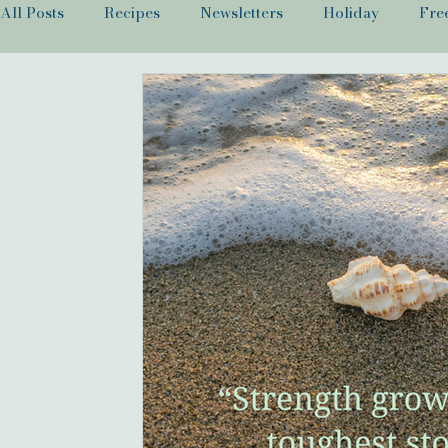
All Posts
Recipes
Newsletters
Holiday
Fre