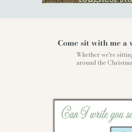
Come sit with me a 
Whether we're sittin
around the Christmas t
Can I write you s