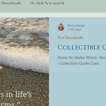
e Downloads
Or click 🔍 to search
Nancy Naigle
1 min read
Free Downloads
Collectible 
Home No Matter Where - Book
- Collectible Quote Card