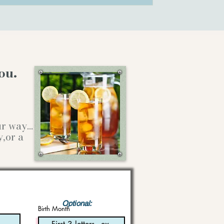
ou.
our way…
y,or a
Optional:
Birth Month