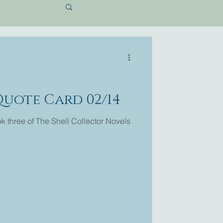
Quote Card 02/14
 three of The Shell Collector Novels