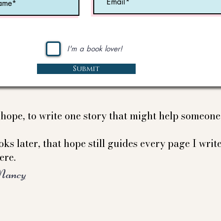
I'm a book lover!
Submit
e hope, to write one story that might help someon
ks later, that hope still guides every page I write
ere.
Nancy