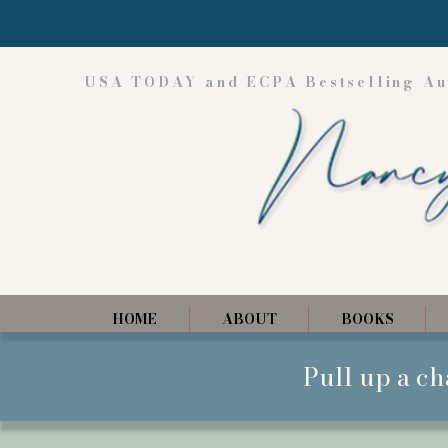
USA TODAY and ECPA Bestselling Au
HOME
ABOUT
BOOKS
Pull up a ch