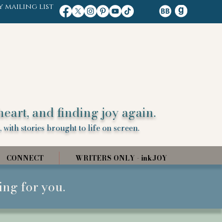
y mailing list
heart, and finding joy again.
 with stories brought to life on screen.
CONNECT
WRITERS ONLY - inkJOY
ing for you.