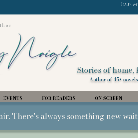
Join m
thor
Stories of home, 
Author of 45+ novels,
EVENTS
FOR READERS
ON SCREEN
air. There's always something new wait