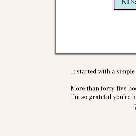
It started with a simpl
More than forty-five boo
I’m so grateful you’re h