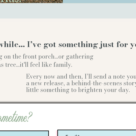
while… I’ve got something just for y
g on the front porch...or gathering
ree...it'll feel like family.
Every now and then, I’ll send a note y
a new release, a behind-the-scenes stor
little something to brighten your day.
ometime?