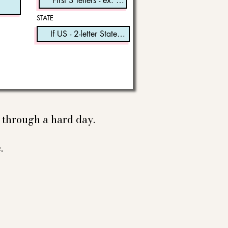
STATE
e through a hard day.
.