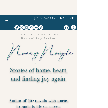
Join my mailing list
USA TODAY and ECPA
Bestselling Author
Stories of home, heart,
and finding joy again.
Author of 45+ novels, with stories
brought to life on screen.