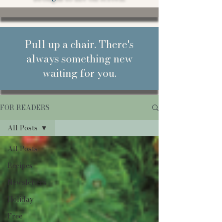
Pull up a chair. There's
always something new
waiting for you.
FOR READERS
All Posts
All Posts
Recipes
Newsletters
Holiday
Free