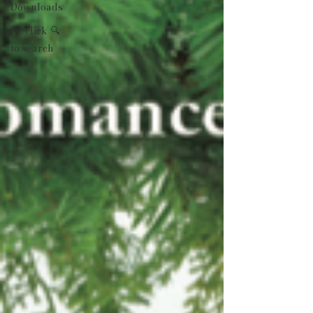
Downloads
Or click 🔍
to search