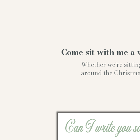
Come sit with me a 
Whether we're sittin
around the Christmas t
Can I write you s