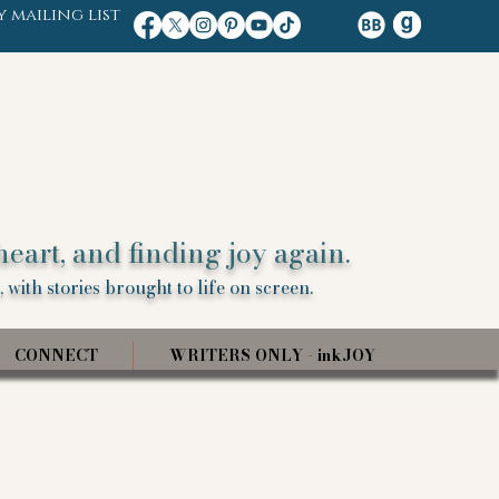
y mailing list
heart, and finding joy again.
 with stories brought to life on screen.
CONNECT
WRITERS ONLY - inkJOY