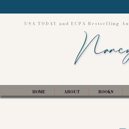
USA TODAY and ECPA Bestselling Au
HOME
ABOUT
BOOKS