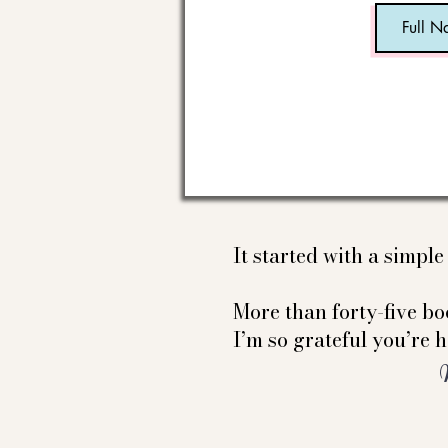
It started with a simpl
More than forty-five boo
I’m so grateful you’re h