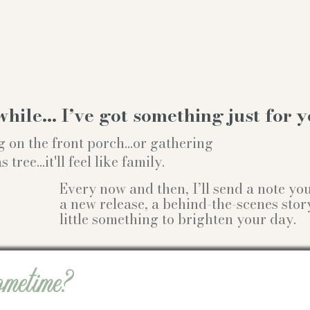
while… I’ve got something just for y
g on the front porch...or gathering
ree...it'll feel like family.
Every now and then, I’ll send a note y
a new release, a behind-the-scenes stor
little something to brighten your day.
ometime?