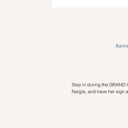
Banne
Stop in during the GRAND O
Naigle, and have her sign a