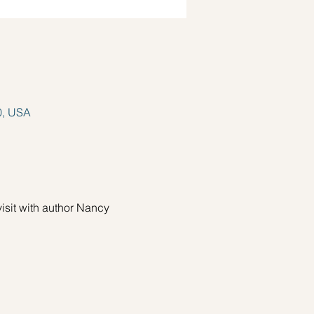
0, USA
sit with author Nancy 