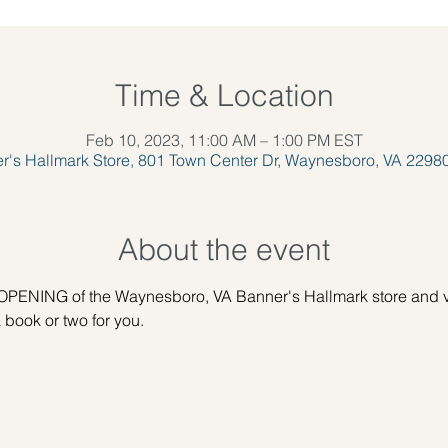
Time & Location
Feb 10, 2023, 11:00 AM – 1:00 PM EST
r's Hallmark Store, 801 Town Center Dr, Waynesboro, VA 2298
About the event
PENING of the Waynesboro, VA Banner's Hallmark store and vi
 book or two for you.