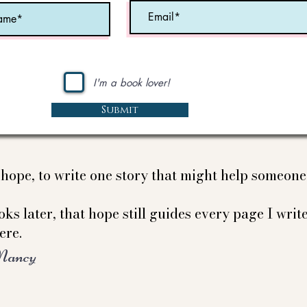
I'm a book lover!
Submit
e hope, to write one story that might help someon
ks later, that hope still guides every page I write
ere.
Nancy