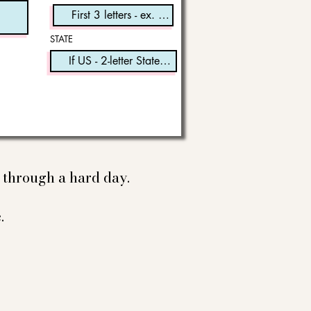
STATE
e through a hard day.
.