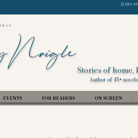
Join m
thor
Stories of home, 
Author of 45+ novels,
EVENTS
FOR READERS
ON SCREEN