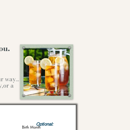
ou.
our way…
y,or a
Optional:
Birth Month