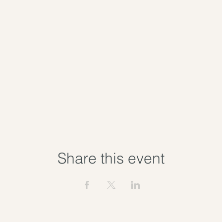
Share this event