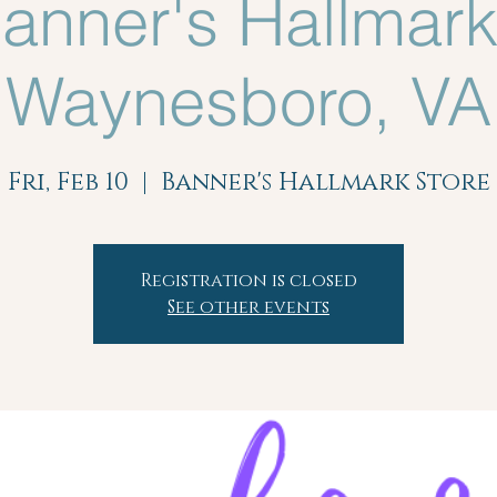
anner's Hallmark
Waynesboro, VA
Fri, Feb 10
  |  
Banner's Hallmark Store
Registration is closed
See other events