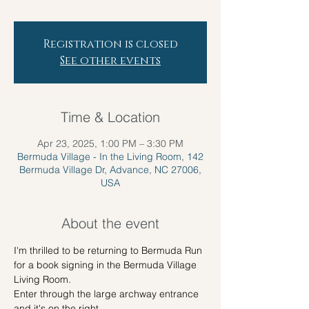
Registration is closed
See other events
Time & Location
Apr 23, 2025, 1:00 PM – 3:30 PM
Bermuda Village - In the Living Room, 142
Bermuda Village Dr, Advance, NC 27006,
USA
About the event
I'm thrilled to be returning to Bermuda Run 
for a book signing in the Bermuda Village 
Living Room.
Enter through the large archway entrance 
and it's on the right.