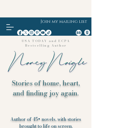
Join my mailing list
USA TODAY and ECPA
Bestselling Author
Stories of home, heart,
and finding joy again.
Author of 45+ novels, with stories
brought to life on screen.