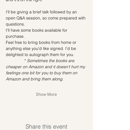
I'll be giving a brief talk followed by an 
open Q&A session, so come prepared with 
questions.
I'll have some books available for 
purchase.
Feel free to bring books from home or 
anything else you'd like signed. I'd be 
delighted to autograph them for you.
                * 
Sometimes the books are 
cheaper on Amazon and it doesn't hurt my 
feelings one bit for you to buy them on 
Amazon and bring them along.
Show More
Share this event