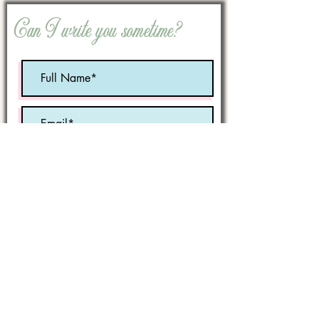
Can I write you sometime?
Optional:
Birth Month
STATE