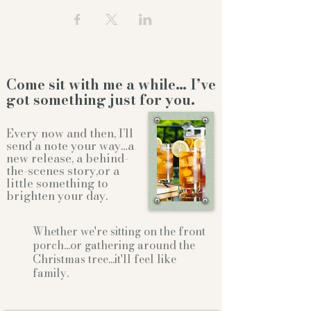
Come sit with me a while… I’ve
got something just for you.
Every now and then, I’ll
send a note your way…a
new release, a behind-
the-scenes story,or a
little something to
brighten your day.
Whether we're sitting on the front
porch...or gathering
around the
Christmas tree...it'll feel like
family.