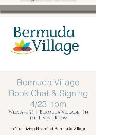
Bermuda Village
Book Chat & Signing
4/23 1pm
Wed, Apr 23
  |  
Bermuda Village - In
the Living Room
In "the Living Room" at Bermuda Village