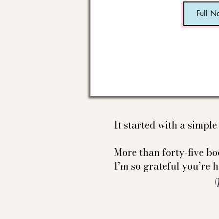
It started with a simpl
More than forty-five boo
I’m so grateful you’re h