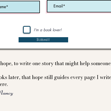
I'm a book lover!
Submit
e hope, to write one story that might help someon
ks later, that hope still guides every page I write
ere.
Nancy