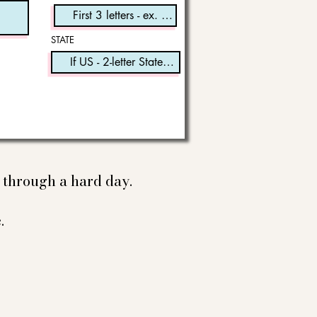
STATE
e through a hard day.
.