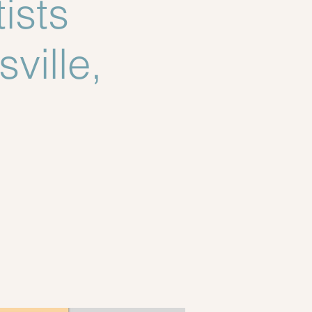
ists
ville,