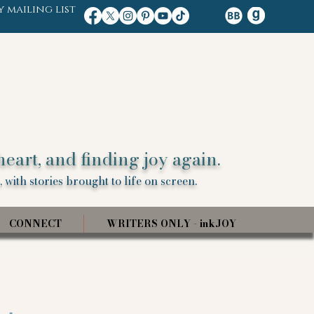
y mailing list
heart, and finding joy again.
 with stories brought to life on screen.
CONNECT
WRITERS ONLY - inkJOY