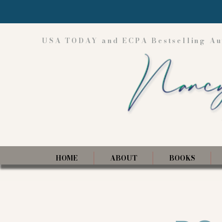
USA TODAY and ECPA Bestselling Au
HOME
ABOUT
BOOKS