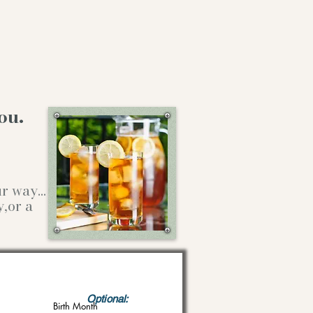
ou.
our way…
y,or a
Optional:
Birth Month