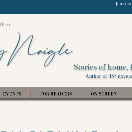
Join m
thor
Stories of home, 
Author of 45+ novels,
EVENTS
FOR READERS
ON SCREEN