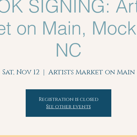
K SIGNING: Art
t on Main, Mocks
NC
Sat, Nov 12
  |  
Artists Market on Main
Registration is closed
See other events