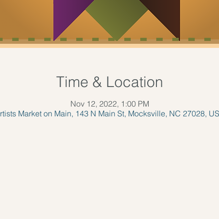
Time & Location
Nov 12, 2022, 1:00 PM
rtists Market on Main, 143 N Main St, Mocksville, NC 27028, U