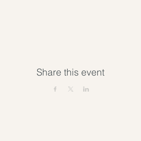
Share this event