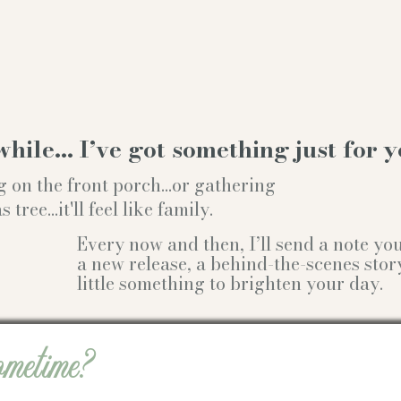
while… I’ve got something just for y
g on the front porch...or gathering
ree...it'll feel like family.
Every now and then, I’ll send a note y
a new release, a behind-the-scenes stor
little something to brighten your day.
ometime?