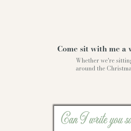
Come sit with me a 
Whether we're sittin
around the Christmas t
Can I write you s