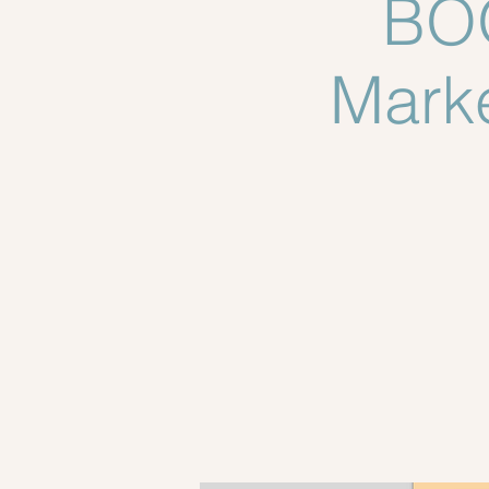
BOO
Marke