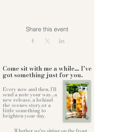
Share this event
Come sit with me a while… I’ve
got something just for you.
Every now and then, I’ll
send a note your way…a
new release, a behind-
the-scenes story,or a
little something to
brighten your day.
Whether we're sitting on the front