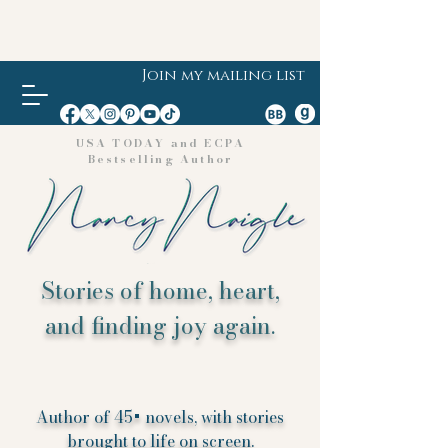
Join my mailing list
USA TODAY and ECPA
Bestselling Author
Stories of home, heart,
and finding joy again.
Author of 45+ novels, with stories
brought to life on screen.