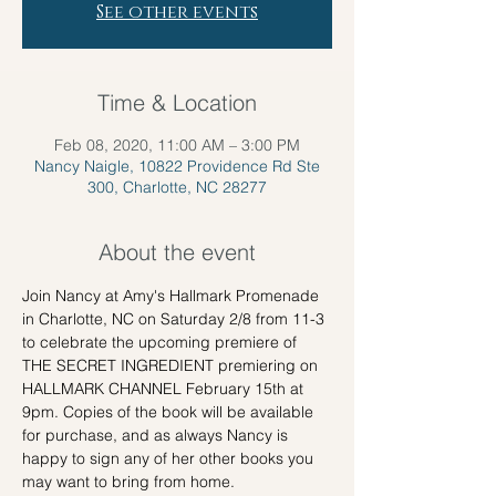
See other events
Time & Location
Feb 08, 2020, 11:00 AM – 3:00 PM
Nancy Naigle, 10822 Providence Rd Ste
300, Charlotte, NC 28277
About the event
Join Nancy at Amy's Hallmark Promenade 
in Charlotte, NC on Saturday 2/8 from 11-3 
to celebrate the upcoming premiere of 
THE SECRET INGREDIENT premiering on 
HALLMARK CHANNEL February 15th at 
9pm. Copies of the book will be available 
for purchase, and as always Nancy is 
happy to sign any of her other books you 
may want to bring from home. 