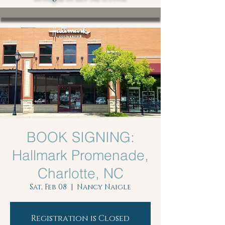
BOOK SIGNING:
Hallmark Promenade,
Charlotte, NC
Sat, Feb 08
  |  
Nancy Naigle
Registration is Closed