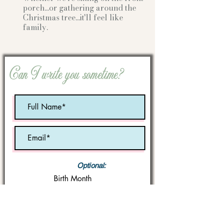
porch...or gathering
around the
Christmas tree...it'll feel like
family.
Can I write you sometime?
Optional:
Birth Month
STATE