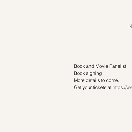
N
Book and Movie Panelist
Book signing
More details to come.
Get your tickets at 
https://