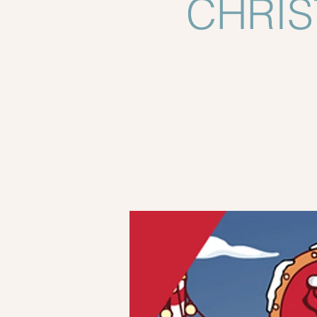
CHRIS