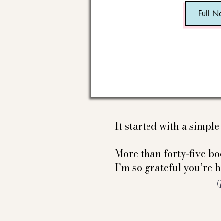
It started with a simpl
More than forty-five boo
I’m so grateful you’re h