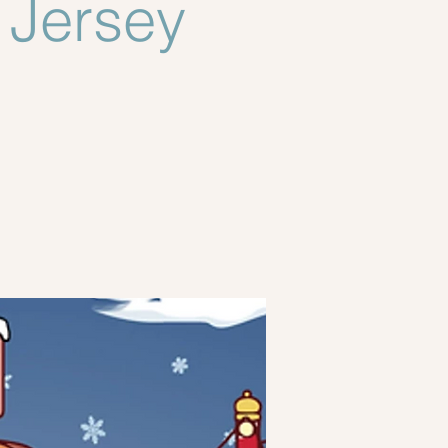
Jersey