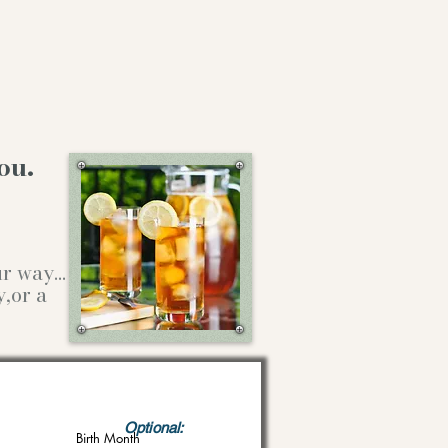
ou.
our way…
y,or a
Optional:
Birth Month