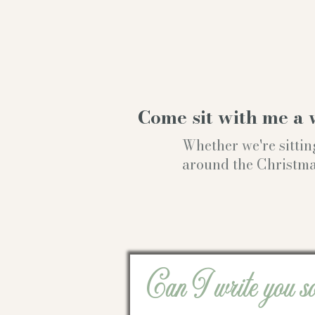
Come sit with me a 
Whether we're sittin
around the Christmas t
Can I write you s