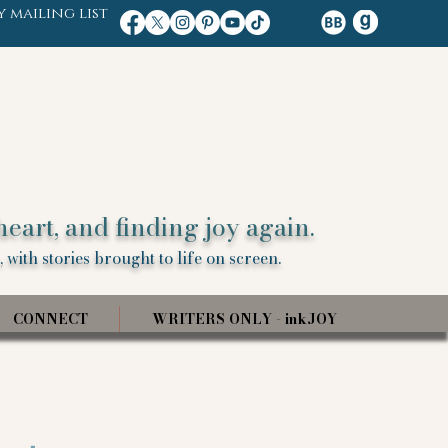
y mailing list
heart, and finding joy again.
 with stories brought to life on screen.
CONNECT
WRITERS ONLY - inkJOY