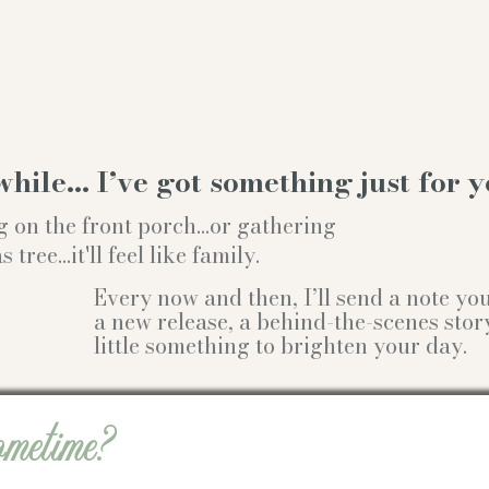
while… I’ve got something just for y
g on the front porch...or gathering
ree...it'll feel like family.
Every now and then, I’ll send a note y
a new release, a behind-the-scenes stor
little something to brighten your day.
ometime?