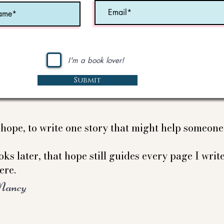
I'm a book lover!
Submit
e hope, to write one story that might help someon
ks later, that hope still guides every page I write
ere.
Nancy