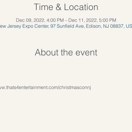
Time & Location
Dec 09, 2022, 4:00 PM – Dec 11, 2022, 5:00 PM
ew Jersey Expo Center, 97 Sunfield Ave, Edison, NJ 08837, U
About the event
www.thats4entertainment.com/christmasconnj