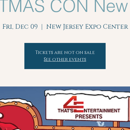
TMAS CON New 
Fri, Dec 09
  |  
New Jersey Expo Center
Tickets are not on sale
See other events