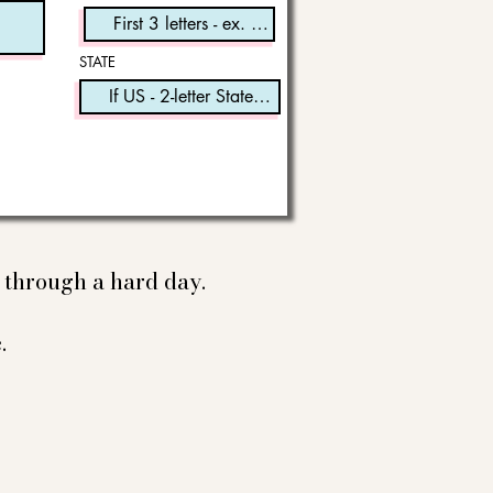
STATE
e through a hard day.
.