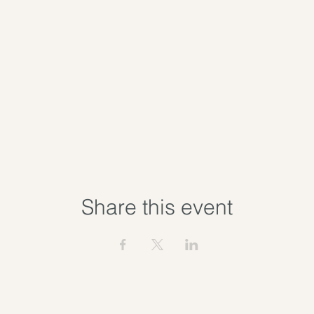
Share this event