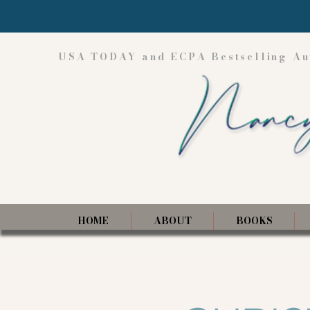
USA TODAY and ECPA Bestselling Au
HOME
ABOUT
BOOKS