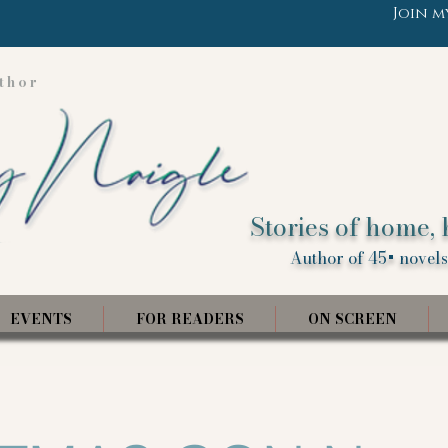
Join m
thor
Stories of home, 
Author of 45+ novels,
EVENTS
FOR READERS
ON SCREEN