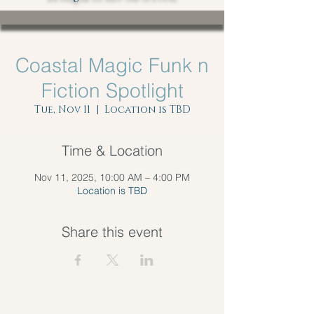
Coastal Magic Funk n
Fiction Spotlight
Tue, Nov 11
  |  
Location is TBD
Time & Location
Nov 11, 2025, 10:00 AM – 4:00 PM
Location is TBD
Share this event