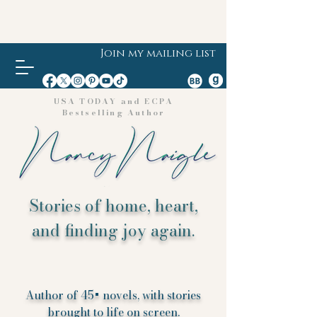
Join my mailing list
USA TODAY and ECPA
Bestselling Author
Stories of home, heart,
and finding joy again.
Author of 45+ novels, with stories
brought to life on screen.