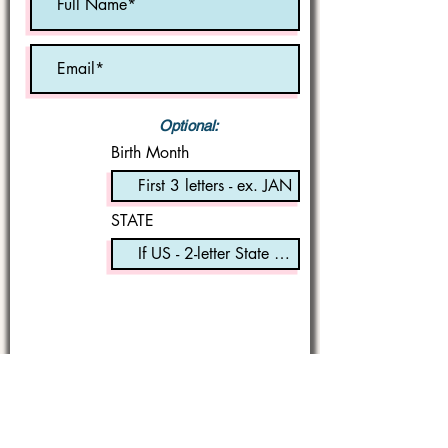
Optional:
Birth Month
STATE
I'm a book lover!