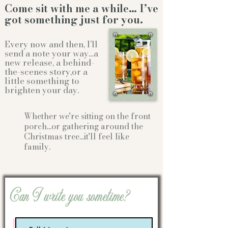
Come sit with me a while… I’ve
got something just for you.
Every now and then, I’ll
send a note your way…a
new release, a behind-
the-scenes story,or a
little something to
brighten your day.
Whether we're sitting on the front
porch...or gathering
around the
Christmas tree...it'll feel like
family.
Can I write you sometime?