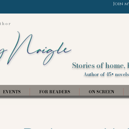
Join m
thor
Stories of home, 
Author of 45+ novels,
EVENTS
FOR READERS
ON SCREEN