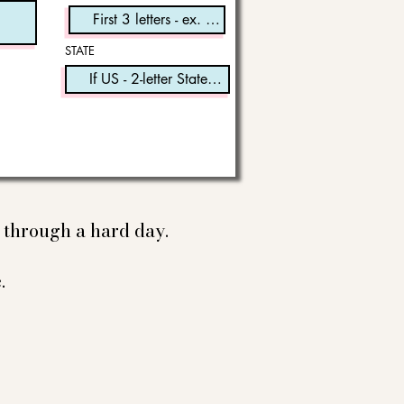
STATE
e through a hard day.
.