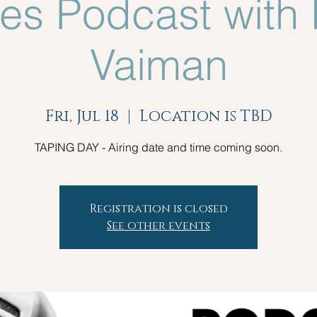
es Podcast with 
Vaiman
Fri, Jul 18
  |  
Location is TBD
TAPING DAY - Airing date and time coming soon.
Registration is closed
See other events