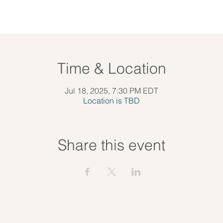
Time & Location
Jul 18, 2025, 7:30 PM EDT
Location is TBD
Share this event