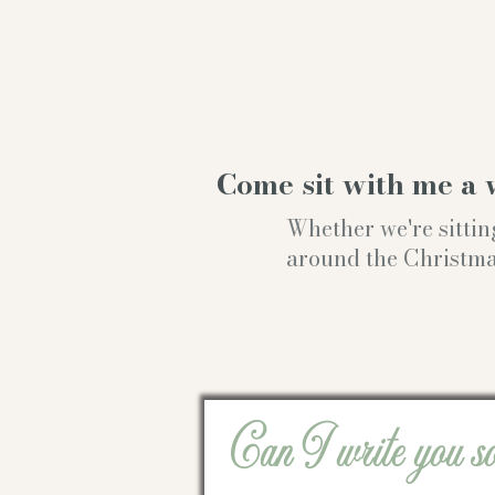
Come sit with me a 
Whether we're sittin
around the Christmas t
Can I write you s