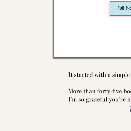
It started with a simpl
More than forty-five boo
I’m so grateful you’re h