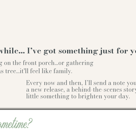
while… I’ve got something just for y
g on the front porch...or gathering
ree...it'll feel like family.
Every now and then, I’ll send a note y
a new release, a behind-the-scenes stor
little something to brighten your day.
ometime?