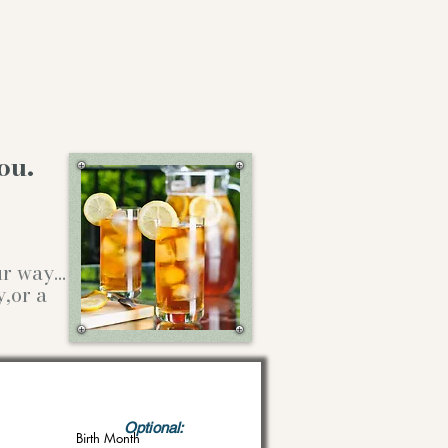
ou.
our way…
y,or a
Optional:
Birth Month