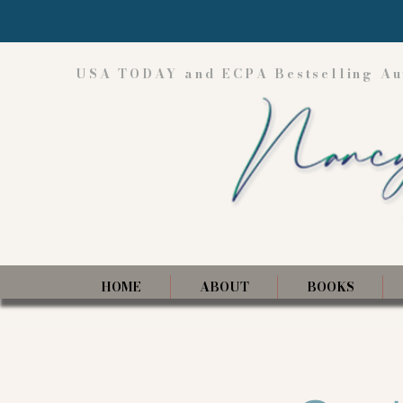
USA TODAY and ECPA Bestselling Au
HOME
ABOUT
BOOKS