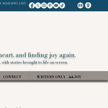
y mailing list
heart, and finding joy again.
 with stories brought to life on screen.
CONNECT
WRITERS ONLY - inkJOY