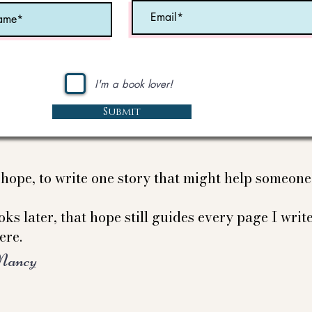
I'm a book lover!
Submit
e hope, to write one story that might help someon
ks later, that hope still guides every page I write
ere.
Nancy