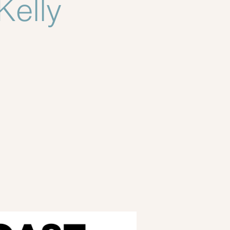
Kelly