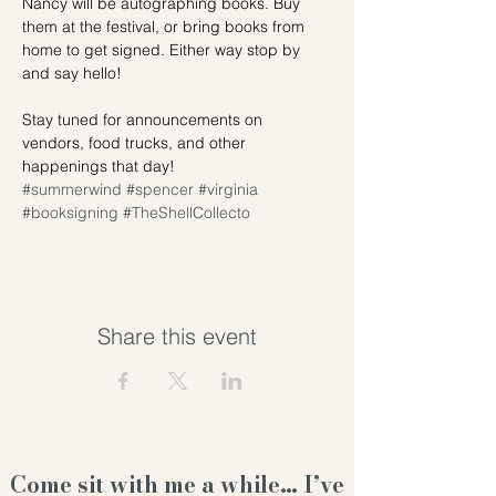
Nancy will be autographing books. Buy 
them at the festival, or bring books from 
home to get signed. Either way stop by 
and say hello!
Stay tuned for announcements on 
vendors, food trucks, and other 
happenings that day!
#summerwind
#spencer
#virginia
#booksigning
#TheShellCollecto
Share this event
Come sit with me a while… I’ve