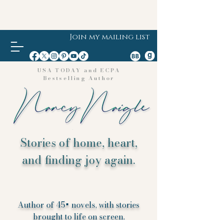
Join my mailing list
USA TODAY and ECPA
Bestselling Author
Stories of home, heart,
and finding joy again.
Author of 45+ novels, with stories
brought to life on screen.