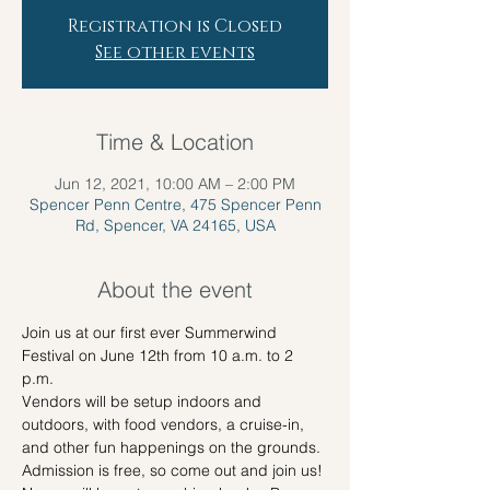
Registration is Closed
See other events
Time & Location
Jun 12, 2021, 10:00 AM – 2:00 PM
Spencer Penn Centre, 475 Spencer Penn
Rd, Spencer, VA 24165, USA
About the event
Join us at our first ever Summerwind 
Festival on June 12th from 10 a.m. to 2 
p.m.

Vendors will be setup indoors and 
outdoors, with food vendors, a cruise-in, 
and other fun happenings on the grounds. 
Admission is free, so come out and join us!