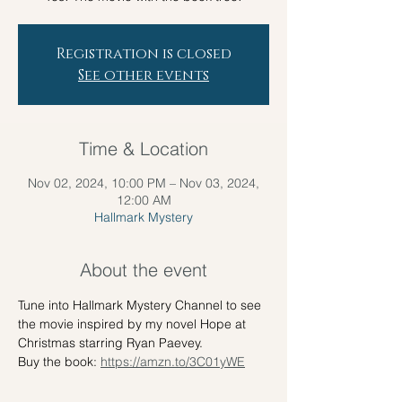
Registration is closed
See other events
Time & Location
Nov 02, 2024, 10:00 PM – Nov 03, 2024,
12:00 AM
Hallmark Mystery
About the event
Tune into Hallmark Mystery Channel to see 
the movie inspired by my novel Hope at 
Christmas starring Ryan Paevey.
Buy the book: 
https://amzn.to/3C01yWE