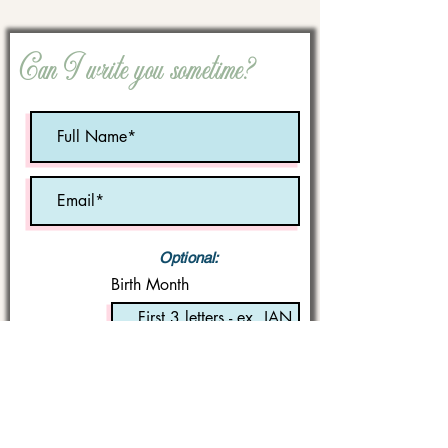
Can I write you sometime?
Optional:
Birth Month
STATE