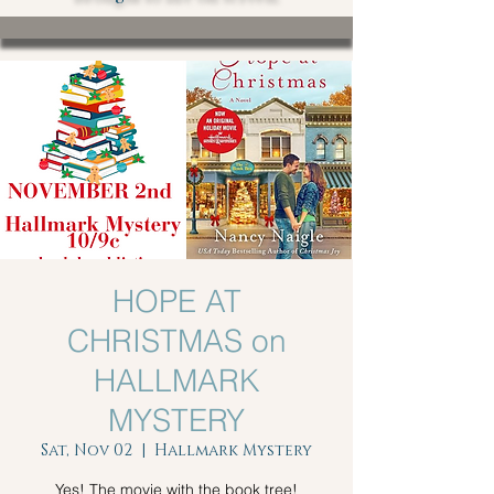
HOPE AT
CHRISTMAS on
HALLMARK
MYSTERY
Sat, Nov 02
  |  
Hallmark Mystery
Yes! The movie with the book tree!