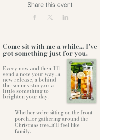
Share this event
Come sit with me a while… I’ve
got something just for you.
Every now and then, I’ll
send a note your way…a
new release, a behind-
the-scenes story,or a
little something to
brighten your day.
Whether we're sitting on the front
porch...or gathering
around the
Christmas tree...it'll feel like
family.