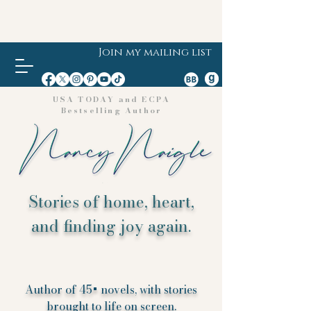
Join my mailing list
USA TODAY and ECPA
Bestselling Author
Stories of home, heart,
and finding joy again.
Author of 45+ novels, with stories
brought to life on screen.