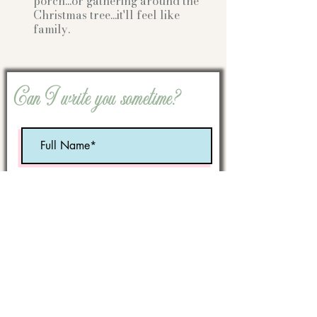
porch...or gathering
around the
Christmas tree...it'll feel like
family.
Can I write you sometime?
Optional:
Birth Month
STATE