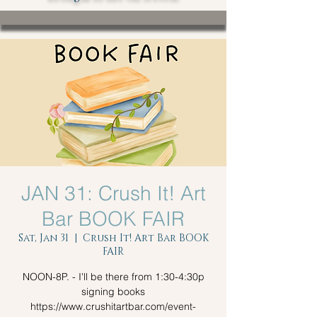
JAN 31: Crush It! Art
Bar BOOK FAIR
Sat, Jan 31
  |  
Crush It! Art Bar BOOK
FAIR
NOON-8P. - I'll be there from 1:30-4:30p
signing books
https://www.crushitartbar.com/event-