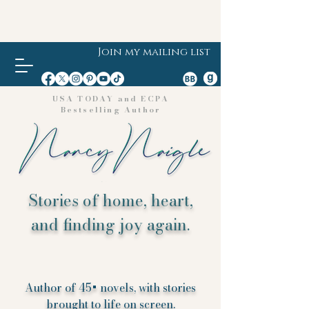
Join my mailing list
USA TODAY and ECPA
Bestselling Author
Stories of home, heart,
and finding joy again.
Author of 45+ novels, with stories
brought to life on screen.