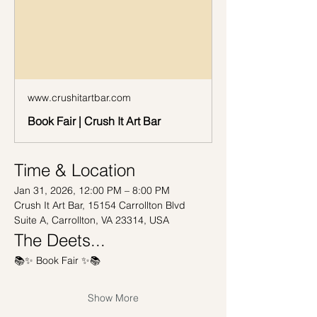
www.crushitartbar.com
Book Fair | Crush It Art Bar
Time & Location
Jan 31, 2026, 12:00 PM – 8:00 PM
Crush It Art Bar, 15154 Carrollton Blvd 
Suite A, Carrollton, VA 23314, USA
The Deets...
📚✨ Book Fair ✨📚
Show More