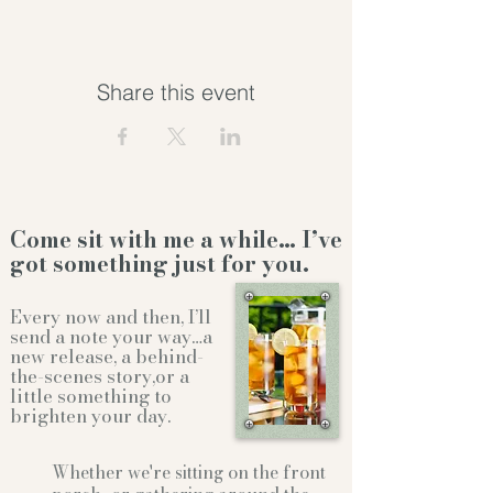
Share this event
Come sit with me a while… I’ve
got something just for you.
Every now and then, I’ll
send a note your way…a
new release, a behind-
the-scenes story,or a
little something to
brighten your day.
Whether we're sitting on the front