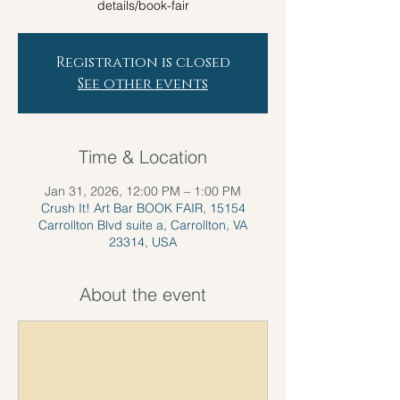
details/book-fair
Registration is closed
See other events
Time & Location
Jan 31, 2026, 12:00 PM – 1:00 PM
Crush It! Art Bar BOOK FAIR, 15154
Carrollton Blvd suite a, Carrollton, VA
23314, USA
About the event