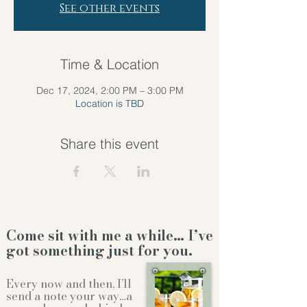
See other events
Time & Location
Dec 17, 2024, 2:00 PM – 3:00 PM
Location is TBD
Share this event
Come sit with me a while… I’ve
got something just for you.
Every now and then, I’ll
send a note your way…a