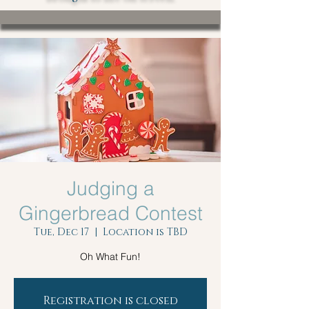
Judging a
Gingerbread Contest
Tue, Dec 17
  |  
Location is TBD
Oh What Fun!
Registration is closed