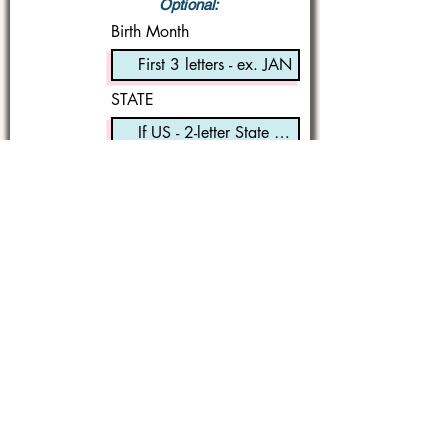
Optional:
Birth Month
STATE
I'm a book lover!
Submit