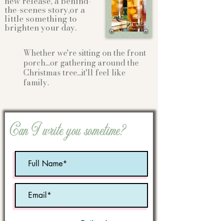
new release, a behind-
the-scenes story,or a
little something to
brighten your day.
Whether we're sitting on the front
porch...or gathering
around the
Christmas tree...it'll feel like
family.
Can I write you sometime?