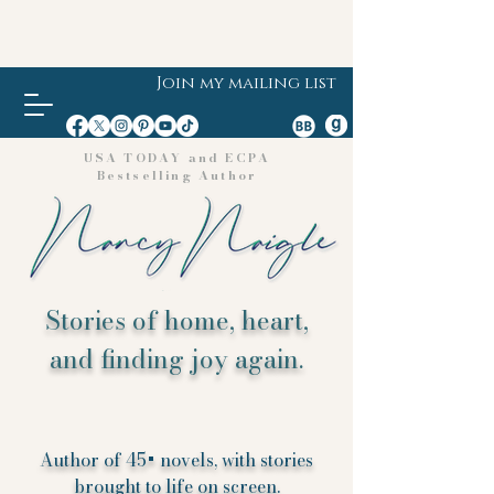
Join my mailing list
USA TODAY and ECPA
Bestselling Author
Stories of home, heart,
and finding joy again.
Author of 45+ novels, with stories
brought to life on screen.