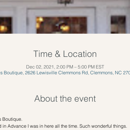
Time & Location
Dec 02, 2021, 2:00 PM – 5:00 PM EST
h's Boutique, 2626 Lewisville Clemmons Rd, Clemmons, NC 27
About the event
 Boutique. 
ved in Advance I was in here all the time. Such wonderful things.