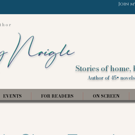
Join m
thor
Stories of home, 
Author of 45+ novels,
EVENTS
FOR READERS
ON SCREEN