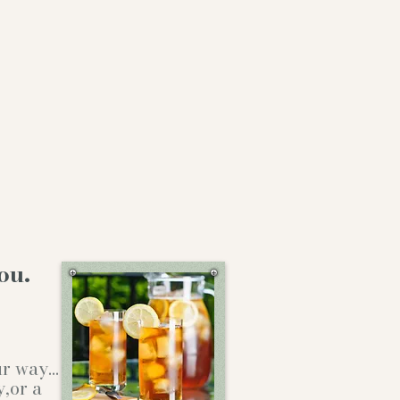
ou.
our way…
y,or a