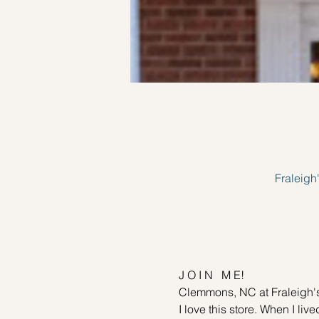
Fraleig
J O I N   M E!
Clemmons, NC at Fraleigh's
I love this store. When I li