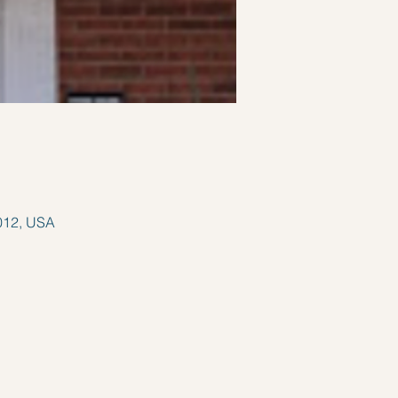
012, USA