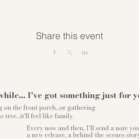
Share this event
while… I’ve got something just for y
g on the front porch...or gathering
ree...it'll feel like family.
Every now and then, I’ll send a note y
a new release, a behind-the-scenes stor