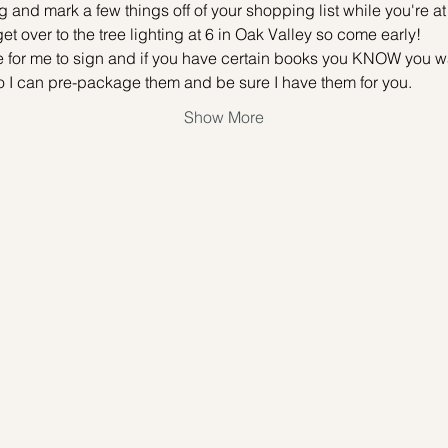
 and mark a few things off of your shopping list while you're at i
 get over to the tree lighting at 6 in Oak Valley so come early! 
 for me to sign and if you have certain books you KNOW you wan
 can pre-package them and be sure I have them for you. 
Show More