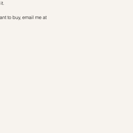
t.
t to buy, email me at 