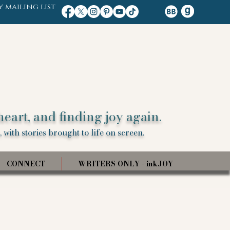
y mailing list
heart, and finding joy again.
 with stories brought to life on screen.
CONNECT
WRITERS ONLY - inkJOY