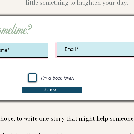
little something to brighten your day.
ometime?
I'm a book lover!
Submit
e hope, to write one story that might help someon