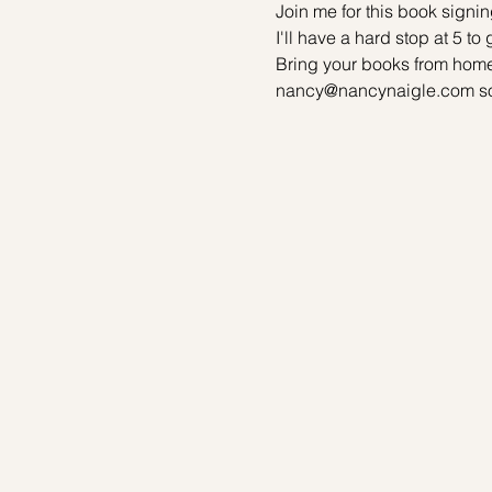
Join me for this book signing
I'll have a hard stop at 5 to
Bring your books from home
nancy@nancynaigle.com so I