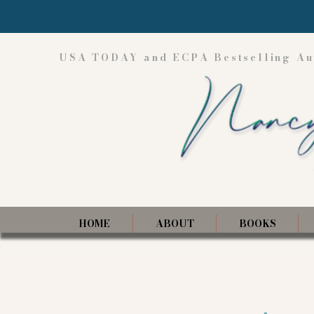
USA TODAY and ECPA Bestselling Au
HOME
ABOUT
BOOKS