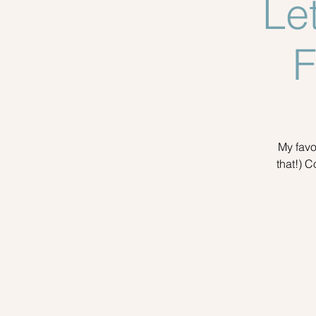
Le
F
My favo
that!) C