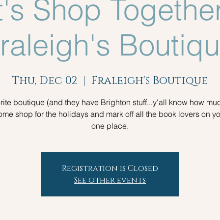
t's Shop Together
raleigh's Boutiq
Thu, Dec 02
  |  
Fraleigh's Boutique
rite boutique (and they have Brighton stuff...y'all know how muc
ome shop for the holidays and mark off all the book lovers on you
one place.
Registration is Closed
See other events