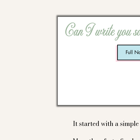
Can I write you s
It started with a simpl