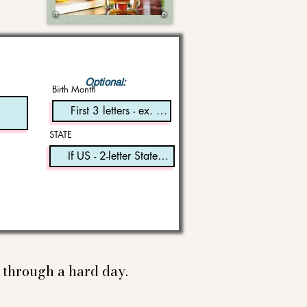
Optional:
Birth Month
STATE
e through a hard day.