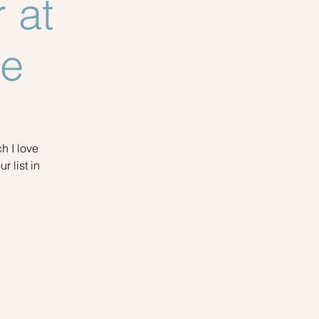
 at
ue
h I love
r list in