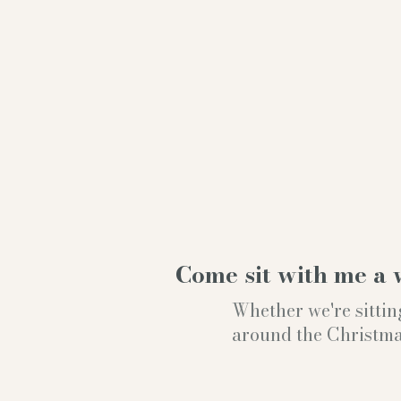
Come sit with me a 
Whether we're sittin
around the Christmas t