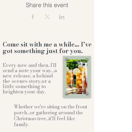
Share this event
Come sit with me a while… I’ve
got something just for you.
Every now and then, I’ll
send a note your way…a
new release, a behind-
the-scenes story,or a
little something to
brighten your day.
Whether we're sitting on the front
porch...or gathering
around the
Christmas tree...it'll feel like
family.