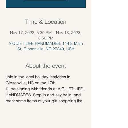
Time & Location
Nov 17, 2023, 5:30 PM – Nov 18, 2023,
8:50 PM
A QUIET LIFE HANDMADES, 114 E Main
St, Gibsonville, NC 27249, USA
About the event
Join in the local holiday festivities in 
Gibsonville, NC on the 17th. 
I'll be signing with friends at A QUIET LIFE 
HANDMADES. Stop in and say hello, and 
mark some items of your gift shopping list.