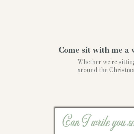
Come sit with me a 
Whether we're sittin
around the Christmas t
Can I write you s