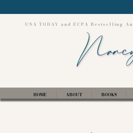
USA TODAY and ECPA Bestselling Au
HOME
ABOUT
BOOKS