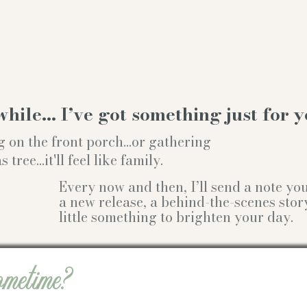
while… I’ve got something just for y
g on the front porch...or gathering
ree...it'll feel like family.
Every now and then, I’ll send a note y
a new release, a behind-the-scenes stor
little something to brighten your day.
ometime?