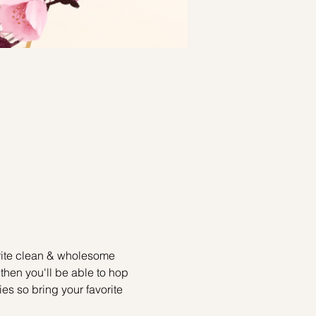
write clean & wholesome 
then you'll be able to hop 
ies so bring your favorite 