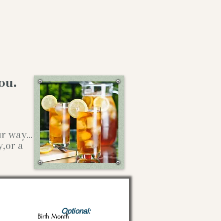
ou.
our way…
y,or a
Optional:
Birth Month