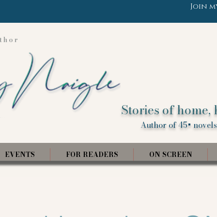
Join m
thor
Stories of home, 
Author of 45+ novels,
EVENTS
FOR READERS
ON SCREEN