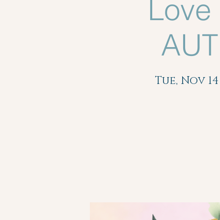
Love
AUT
Tue, Nov 14