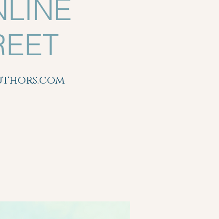
NLINE
REET
authors.com