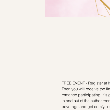
FREE EVENT - Register at 
h
Then you will receive the l
romance participating. It's 
in and out of the author room
beverage and get comfy. <