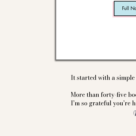
It started with a simpl
More than forty-five boo
I’m so grateful you’re h