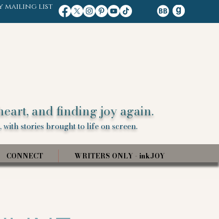
y mailing list
heart, and finding joy again.
 with stories brought to life on screen.
CONNECT
WRITERS ONLY - inkJOY