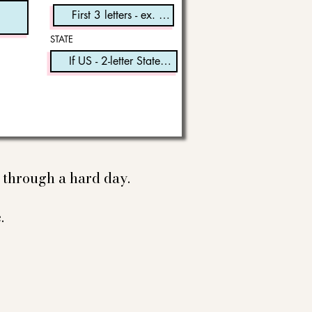
STATE
e through a hard day.
.