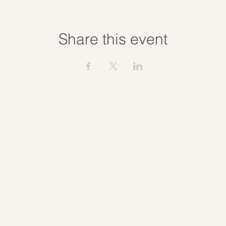
Share this event