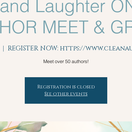
 and Laughter O
HOR MEET & G
  |  
REGISTER NOW: https://www.clean
Meet over 50 authors!
Registration is closed
See other events