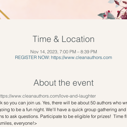
Time & Location
Nov 14, 2023, 7:00 PM – 8:39 PM
REGISTER NOW: https://www.cleanauthors.com
About the event
ttps://www.cleanauthors.com/love-and-laughter
ink so you can join us. Yes, there will be about 50 authors who 
going to be a fun night. We'll have a quick group gathering and 
s to ask questions. Participate to be eligible for prizes!  Time fl
smiles, everyone!>