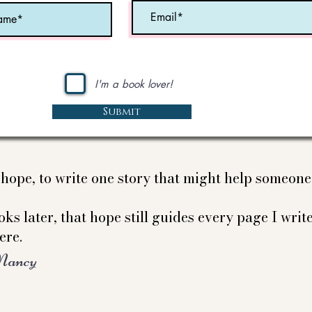
I'm a book lover!
Submit
e hope, to write one story that might help someon
ks later, that hope still guides every page I write
ere.
Nancy