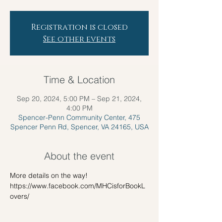
Registration is closed
See other events
Time & Location
Sep 20, 2024, 5:00 PM – Sep 21, 2024,
4:00 PM
Spencer-Penn Community Center, 475
Spencer Penn Rd, Spencer, VA 24165, USA
About the event
More details on the way!
https://www.facebook.com/MHCisforBookL
overs/ 