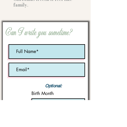
family.
Can I write you sometime?
Optional:
Birth Month
STATE