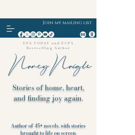
Join my mailing list
USA TODAY and ECPA
Bestselling Author
Stories of home, heart,
and finding joy again.
Author of 45+ novels, with stories
brought to life on screen.