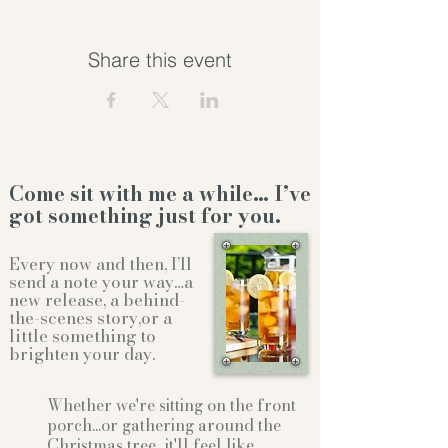
Share this event
Come sit with me a while… I’ve
got something just for you.
Every now and then, I’ll
send a note your way…a
new release, a behind-
the-scenes story,or a
little something to
brighten your day.
Whether we're sitting on the front
porch...or gathering
around the
Christmas tree...it'll feel like