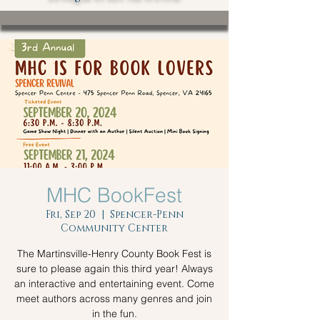
MHC BookFest
Fri, Sep 20
  |  
Spencer-Penn
Community Center
The Martinsville-Henry County Book Fest is
sure to please again this third year! Always
an interactive and entertaining event. Come
meet authors across many genres and join
in the fun.