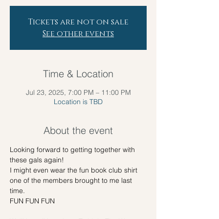
Tickets are not on sale
See other events
Time & Location
Jul 23, 2025, 7:00 PM – 11:00 PM
Location is TBD
About the event
Looking forward to getting together with 
these gals again! 
I might even wear the fun book club shirt 
one of the members brought to me last 
time.
FUN FUN FUN 