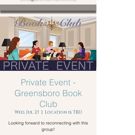
Private Event -
Greensboro Book
Club
Wed, Jul 23
  |  
Location is TBD
Looking forward to reconnecting with this
group!