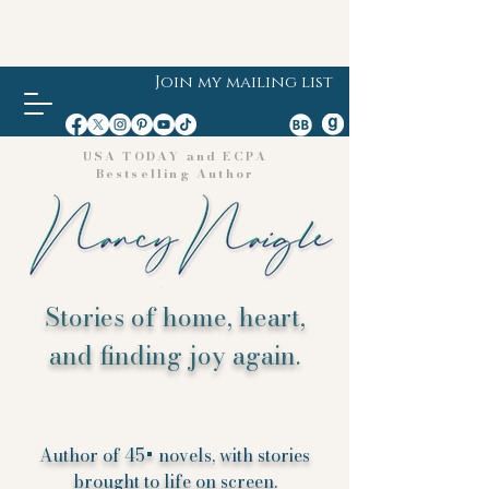
Join my mailing list
USA TODAY and ECPA
Bestselling Author
Stories of home, heart,
and finding joy again.
Author of 45+ novels, with stories
brought to life on screen.