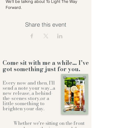
We'll be talking about To Light The Way 
Forward.
Share this event
Come sit with me a while… I’ve
got something just for you.
Every now and then, I’ll
send a note your way…a
new release, a behind-
the-scenes story,or a
little something to
brighten your day.
Whether we're sitting on the front