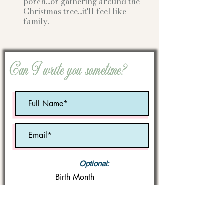
porch...or gathering
around the
Christmas tree...it'll feel like
family.
Can I write you sometime?
Optional:
Birth Month
STATE