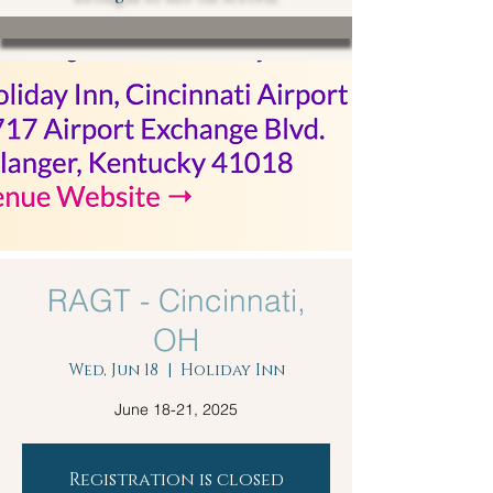
RAGT - Cincinnati,
OH
Wed, Jun 18
  |  
Holiday Inn
June 18-21, 2025
Registration is closed