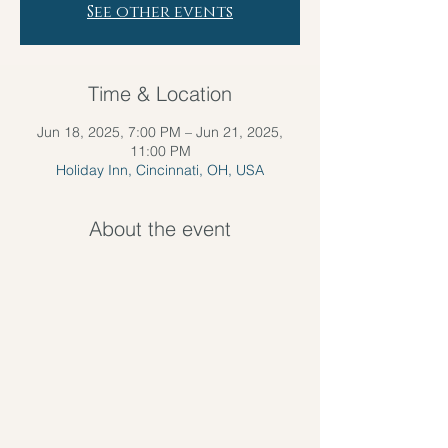
See other events
Time & Location
Jun 18, 2025, 7:00 PM – Jun 21, 2025,
11:00 PM
Holiday Inn, Cincinnati, OH, USA
About the event