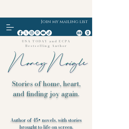
Join my mailing list
USA TODAY and ECPA
Bestselling Author
Stories of home, heart,
and finding joy again.
Author of 45+ novels, with stories
brought to life on screen.