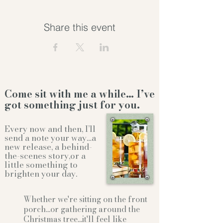
Share this event
Come sit with me a while… I’ve
got something just for you.
Every now and then, I’ll
send a note your way…a
new release, a behind-
the-scenes story,or a
little something to
brighten your day.
Whether we're sitting on the front
porch...or gathering
around the
Christmas tree...it'll feel like