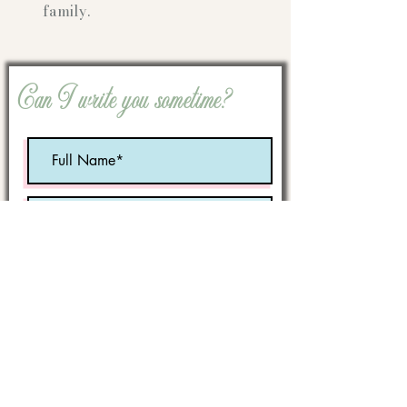
family.
Can I write you sometime?
Optional:
Birth Month
STATE