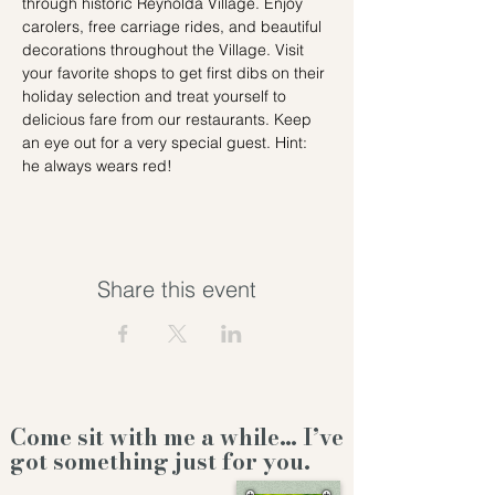
through historic Reynolda Village. Enjoy 
carolers, free carriage rides, and beautiful 
decorations throughout the Village. Visit 
your favorite shops to get first dibs on their 
holiday selection and treat yourself to 
delicious fare from our restaurants. Keep 
an eye out for a very special guest. Hint: 
he always wears red!
Share this event
Come sit with me a while… I’ve
got something just for you.