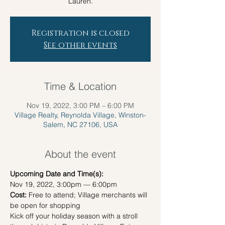
Lauren.
Registration is closed
See other events
Time & Location
Nov 19, 2022, 3:00 PM – 6:00 PM
Village Realty, Reynolda Village, Winston-
Salem, NC 27106, USA
About the event
Upcoming Date and Time(s):
Nov 19, 2022, 3:00pm — 6:00pm
Cost:
 Free to attend; Village merchants will 
be open for shopping
Kick off your holiday season with a stroll 