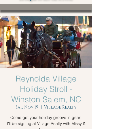
Reynolda Village
Holiday Stroll -
Winston Salem, NC
Sat, Nov 19
  |  
Village Realty
Come get your holiday groove in gear!
I'll be signing at Village Realty with Missy &