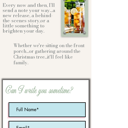
Every now and then, I’ll
send a note your way…a
new release, a behind-
the-scenes story,or a
little something to
brighten your day.
Whether we're sitting on the front
porch...or gathering
around the
Christmas tree...it'll feel like
family.
Can I write you sometime?