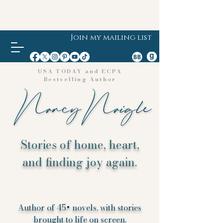
Join my mailing list
USA TODAY and ECPA
Bestselling Author
Stories of home, heart,
and finding joy again.
Author of 45+ novels, with stories
brought to life on screen.