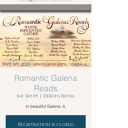
Romantic Galena
Reads
Sat, Sep 09
  |  
DeSoto Hotel
In beautiful Galena, IL
Registration is closed