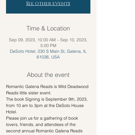
See other events
Time & Location
Sep 09, 2023, 10:00 AM – Sep 10, 2023,
5:00 PM
DeSoto Hotel, 230 S Main St, Galena, IL
61036, USA
About the event
Romantic Galena Reads is Wild Deadwood 
Reads little sister event.
The book Signing is September 9th, 2023, 
from 10 am to 3pm at the DeSoto House 
Hotel.
Please join us for a gathering of book 
lovers, friends, and attendees of the 
second annual Romantic Galena Reads 