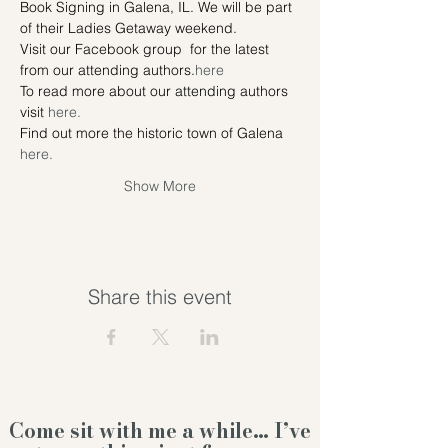
Book Signing in Galena, IL. We will be part 
of their Ladies Getaway weekend.
Visit our Facebook group 
 for the latest 
from our attending authors.
here
To read more about our attending authors 
visit 
here.
Find out more the historic town of Galena 
here. 
Show More
Share this event
Come sit with me a while… I’ve