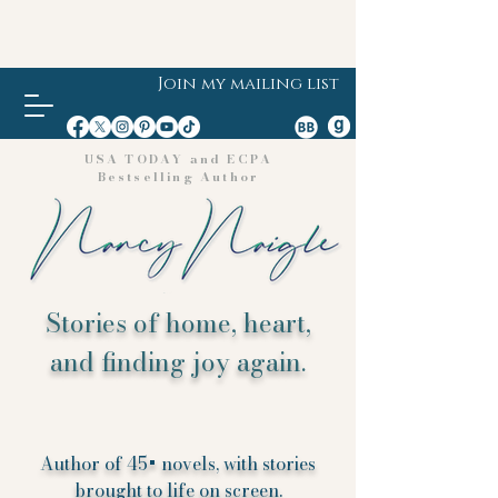
Join my mailing list
USA TODAY and ECPA
Bestselling Author
Stories of home, heart,
and finding joy again.
Author of 45+ novels, with stories
brought to life on screen.