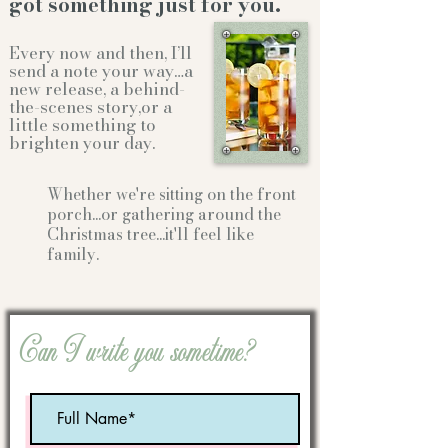
got something just for you.
Every now and then, I’ll
send a note your way…a
new release, a behind-
the-scenes story,or a
little something to
brighten your day.
Whether we're sitting on the front
porch...or gathering
around the
Christmas tree...it'll feel like
family.
Can I write you sometime?