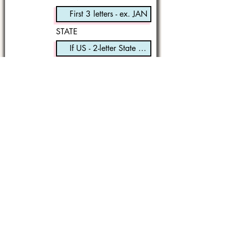
STATE
I'm a book lover!
Submit
It started with a simple hope,
to write one story that might