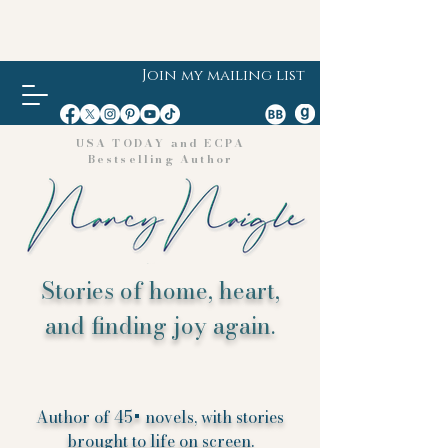
Join my mailing list
USA TODAY and ECPA
Bestselling Author
Stories of home, heart,
and finding joy again.
Author of 45+ novels, with stories
brought to life on screen.