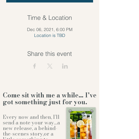
Time & Location
Dec 06, 2021, 6:00 PM
Location is TBD
Share this event
Come sit with me a while… I’ve
got something just for you.
Every now and then, I’ll
send a note your way…a
new release, a behind-
the-scenes story,or a