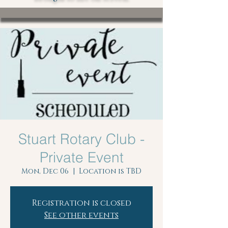
Stuart Rotary Club -
Private Event
Mon, Dec 06
  |  
Location is TBD
Registration is closed
See other events