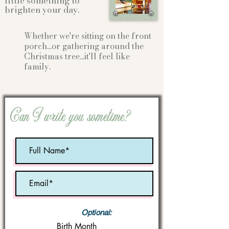
little something to
brighten your day.
Whether we're sitting on the front
porch...or gathering
around the
Christmas tree...it'll feel like
family.
Can I write you sometime?
Optional:
Birth Month