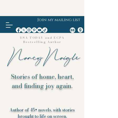
Join my mailing list
USA TODAY and ECPA
Bestselling Author
Stories of home, heart,
and finding joy again.
Author of 45+ novels, with stories
brought to life on screen.