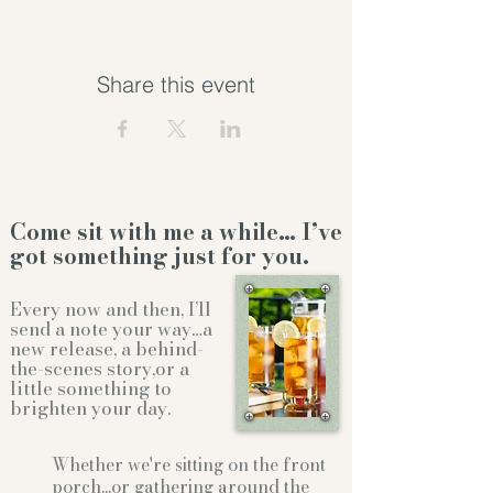
Share this event
Come sit with me a while… I’ve
got something just for you.
Every now and then, I’ll
send a note your way…a
new release, a behind-
the-scenes story,or a
little something to
brighten your day.
Whether we're sitting on the front
porch...or gathering
around the