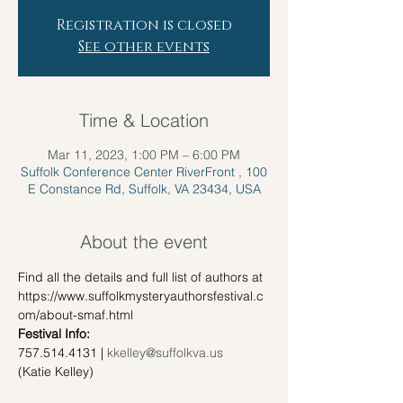
Registration is closed
See other events
Time & Location
Mar 11, 2023, 1:00 PM – 6:00 PM
Suffolk Conference Center RiverFront , 100
E Constance Rd, Suffolk, VA 23434, USA
About the event
Find all the details and full list of authors at 
https://www.suffolkmysteryauthorsfestival.c
om/about-smaf.html
Festival Info:
757.514.4131 | 
kkelley@suffolkva.us
(Katie Kelley)