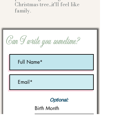
Christmas tree...it'll feel like
family.
Can I write you sometime?
Optional:
Birth Month
STATE