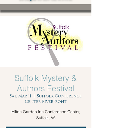
Suffolk Mystery &
Authors Festival
Sat, Mar 11
  |  
Suffolk Conference
Center RiverFront
Hilton Garden Inn Conference Center,
Suffolk, VA