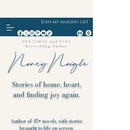
Join my mailing list
USA TODAY and ECPA
Bestselling Author
Stories of home, heart,
and finding joy again.
Author of 45+ novels, with stories
brought to life on screen.