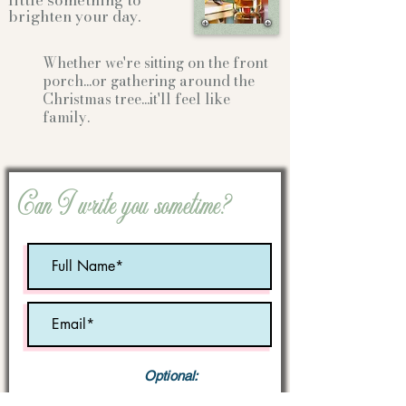
little something to
brighten your day.
Whether we're sitting on the front
porch...or gathering
around the
Christmas tree...it'll feel like
family.
Can I write you sometime?
Optional:
Birth Month