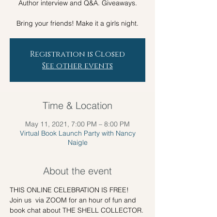
Author interview and Q&A. Giveaways.
Registration is Closed
See other events
Time & Location
May 11, 2021, 7:00 PM – 8:00 PM
Virtual Book Launch Party with Nancy
Naigle
About the event
THIS ONLINE CELEBRATION IS FREE!
Join us  via ZOOM for an hour of fun and 
book chat about THE SHELL COLLECTOR.