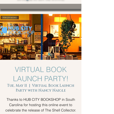
VIRTUAL BOOK
LAUNCH PARTY!
Tue, May 11
  |  
Virtual Book Launch
Party with Nancy Naigle
Thanks to HUB CITY BOOKSHOP in South
Carolina for hosting this online event to
celebrate the release of The Shell Collector.