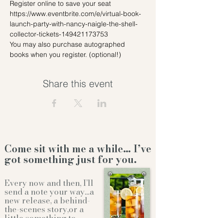
Register online to save your seat 
https://www.eventbrite.com/e/virtual-book-
launch-party-with-nancy-naigle-the-shell-
collector-tickets-149421173753 
You may also purchase autographed 
books when you register. (optional!)
Share this event
Come sit with me a while… I’ve
got something just for you.
Every now and then, I’ll
send a note your way…a
new release, a behind-
the-scenes story,or a