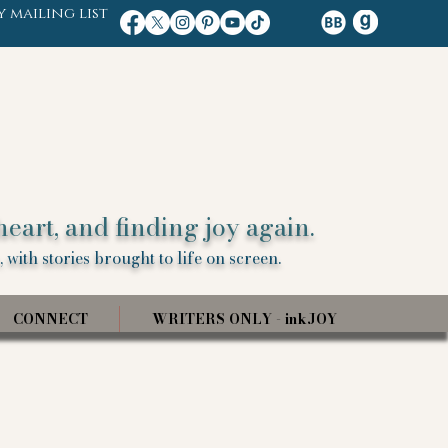
y mailing list
heart, and finding joy again.
 with stories brought to life on screen.
CONNECT
WRITERS ONLY - inkJOY