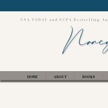
USA TODAY and ECPA Bestselling Au
HOME
ABOUT
BOOKS