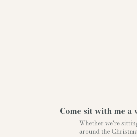
Come sit with me a 
Whether we're sittin
around the Christmas t