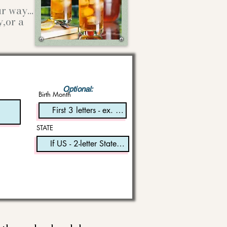
our way…
y,or a
Optional:
Birth Month
STATE