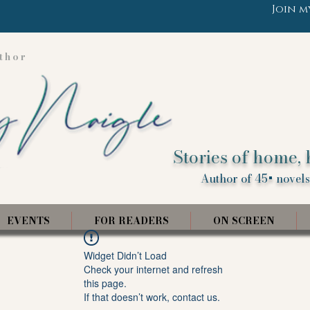
Join m
thor
Stories of home, 
Author of 45+ novels,
EVENTS
FOR READERS
ON SCREEN
Widget Didn’t Load
Check your internet and refresh
this page.
If that doesn’t work, contact us.