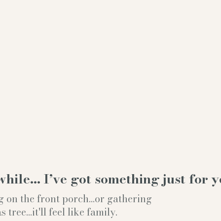
while… I’ve got something just for y
g on the front porch...or gathering
ree...it'll feel like family.