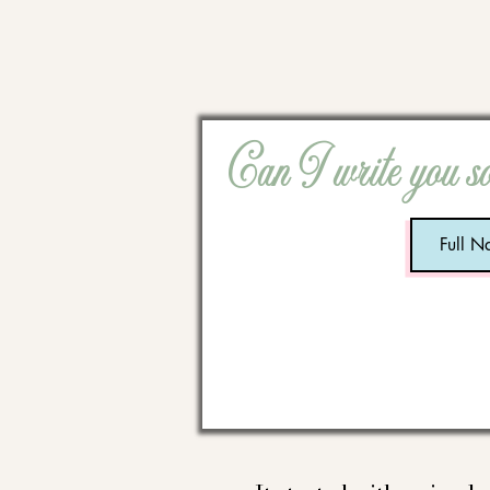
Can I write you s