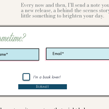
Every now and then, I’ll send a note y
a new release, a behind-the-scenes stor
little something to brighten your day.
ometime?
I'm a book lover!
Submit