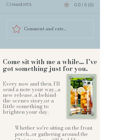
Comments
0.0 / 5 (0)
Comment and rate...
Come sit with me a while… I’ve
got something just for you.
Every now and then, I’ll
send a note your way…a
new release, a behind-
the-scenes story,or a
little something to
brighten your day.
Whether we're sitting on the front
porch...or gathering
around the