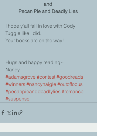
and
Pecan Pie and Deadly Lies
I hope y'all fall in love with Cody 
Tuggle like I did. 
Your books are on the way! 
Hugs and happy reading~ 
Nancy
#adamsgrove
#contest
#goodreads
#winners
#nancynaigle
#outoffocus
#pecanpieanddeadlylies
#romance
#suspense