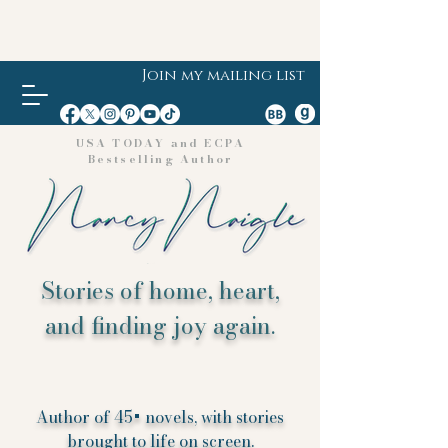
Join my mailing list
USA TODAY and ECPA
Bestselling Author
Stories of home, heart,
and finding joy again.
Author of 45+ novels, with stories
brought to life on screen.