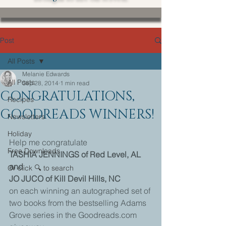
Post
All Posts
Melanie Edwards
All Posts
Sep 28, 2014
1 min read
CONGRATULATIONS,
Recipes
GOODREADS WINNERS!
Newsletters
Holiday
Help me congratulate 
Free Downloads
TASHIA JENNINGS of Red Level, AL
and
Or click 🔍 to search
JO JUCO of Kill Devil Hills, NC
on each winning an autographed set of 
two books from the bestselling Adams 
Grove series in the Goodreads.com 