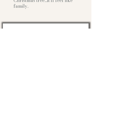
Christmas tree...it'll feel like
family.
Can I write you sometime?
Optional:
Birth Month
STATE