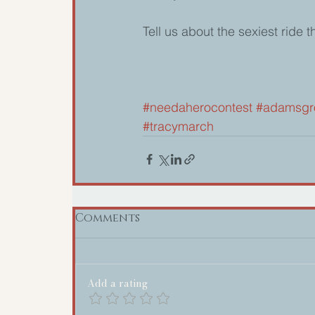
Tell us about the sexiest ride 
#needaherocontest
#adamsgr
#tracymarch
Comments
Add a rating