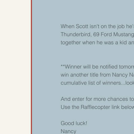
When Scott isn't on the job he's
Thunderbird, 69 Ford Mustang
together when he was a kid and 
**Winner will be notified tom
win another title from Nancy N
cumulative list of winners...loo
And enter for more chances to
Use the Rafflecopter link below
Good luck! 
Nancy 