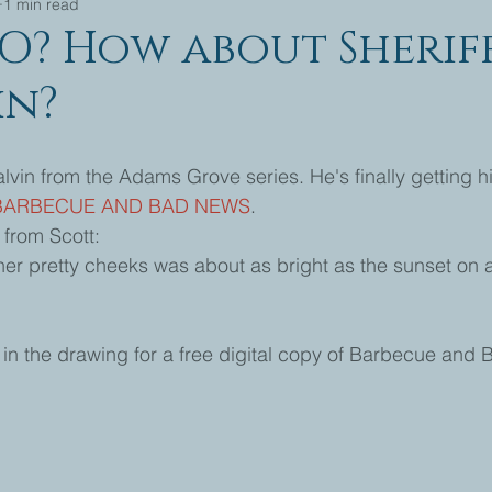
1 min read
O? How about Sherif
in?
alvin from the Adams Grove series. He's finally getting hi
BARBECUE AND BAD NEWS
. 
from Scott: 
 her pretty cheeks was about as bright as the sunset on 
n the drawing for a free digital copy of Barbecue and 