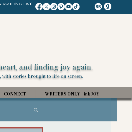
y mailing list
heart, and finding joy again.
 with stories brought to life on screen.
CONNECT
WRITERS ONLY - inkJOY