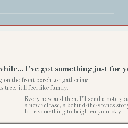
while… I’ve got something just for y
g on the front porch...or gathering
ree...it'll feel like family.
Every now and then, I’ll send a note y
a new release, a behind-the-scenes stor
little something to brighten your day.