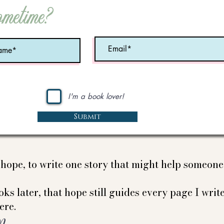
ometime?
I'm a book lover!
Submit
e hope, to write one story that might help someon
ks later, that hope still guides every page I write
ere.
Nancy