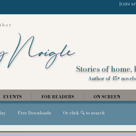
Join m
thor
Stories of home, 
Author of 45+ novels,
EVENTS
FOR READERS
ON SCREEN
day
Free Downloads
Or click 🔍 to search