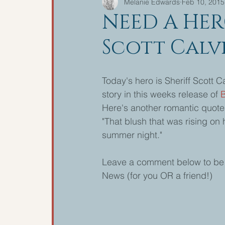
Melanie Edwards
Feb 10, 2015
NEED A HER
Scott Calv
Today's hero is Sheriff Scott C
story in this weeks release of 
Here's another romantic quote 
"That blush that was rising on
summer night." 
Leave a comment below to be i
News (for you OR a friend!) 