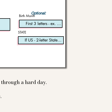
Optional:
Birth Month
STATE
e through a hard day.
.