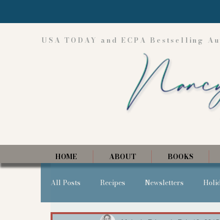
USA TODAY and ECPA Bestselling Au
HOME
ABOUT
BOOKS
All Posts
Recipes
Newsletters
Holi