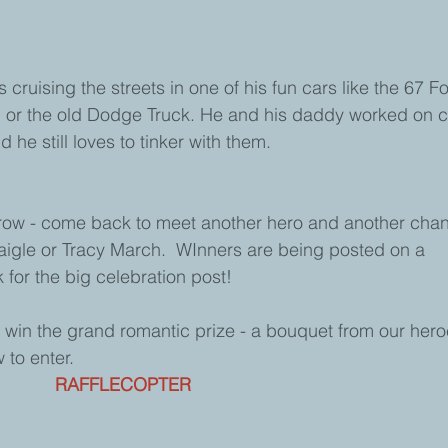
 cruising the streets in one of his fun cars like the 67 F
 or the old Dodge Truck. He and his daddy worked on c
he still loves to tinker with them.  
orrow - come back to meet another hero and another chan
aigle or Tracy March.  WInners are being posted on a 
k for the big celebration post! 
 win the grand romantic prize - a bouquet from our hero
 to enter. 
RAFFLECOPTER