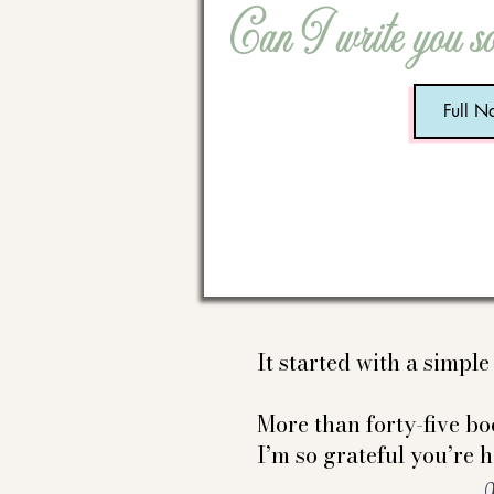
Can I write you s
It started with a simpl
More than forty-five boo
I’m so grateful you’re h