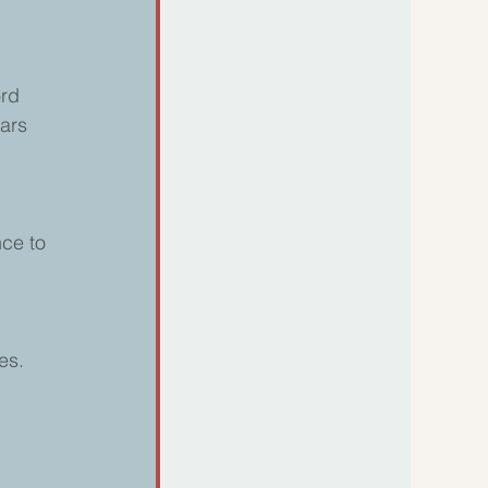
ord 
ars 
ce to 
es. 