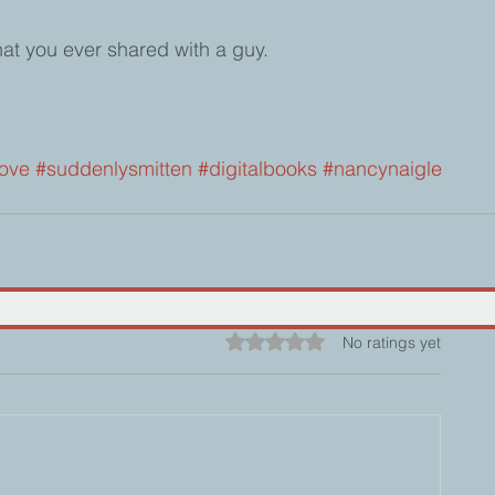
that you ever shared with a guy.  
ove
#suddenlysmitten
#digitalbooks
#nancynaigle
Rated 0 out of 5 stars.
No ratings yet