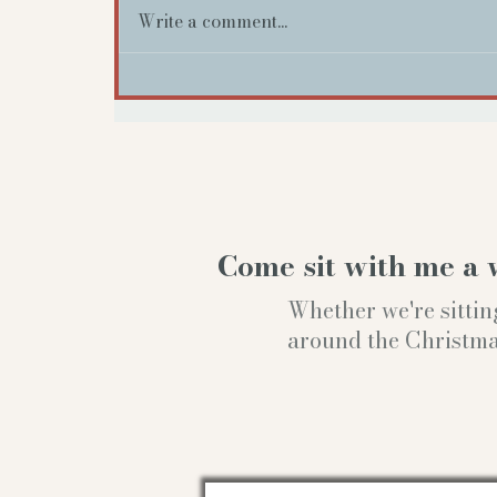
Write a comment...
Come sit with me a 
Whether we're sittin
around the Christmas t