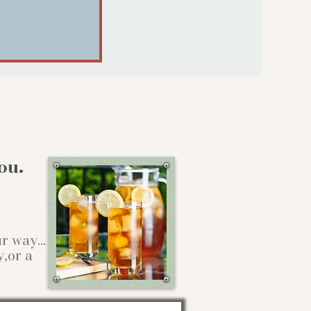
ou.
our way…
y,or a