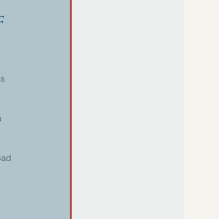
f
s 
a 
Bad 