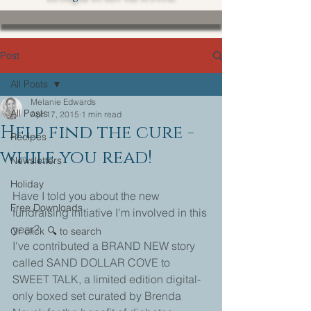
Post
All Posts
Melanie Edwards
All Posts
Apr 17, 2015
1 min read
Help find the cure -
Recipes
while you read!
Newsletters
Holiday
Have I told you about the new 
Free Downloads
fundraising initiative I'm involved in this 
year? 
Or click 🔍 to search
I've contributed a BRAND NEW story 
called SAND DOLLAR COVE to 
SWEET TALK, a limited edition digital-
only boxed set curated by Brenda 