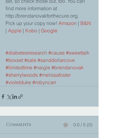
set, so check those out, too. You can 
find more information at 
http://brendanovakforthecure.org.  
Pick up your copy now! 
Amazon
 | 
B&N
|
 Apple 
| 
Kobo
 | 
Google
#diabetesresearch
#cause
#sweettalk
#boxset
#sale
#sanddollarcove
#limitedtime
#naigle
#brendanovak
#sherrylwoods
#melissafoster
#violetduke
#robyncarr
Comments
0.0 / 5 (0)