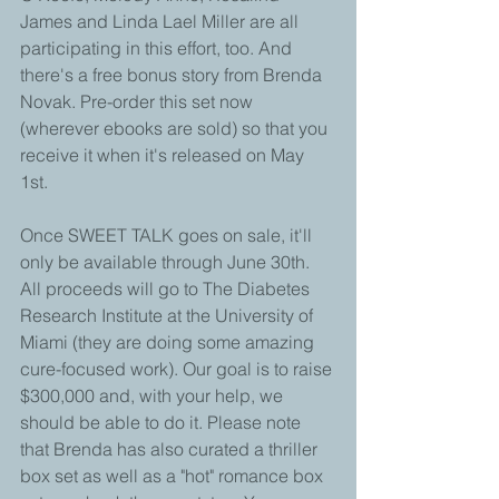
James and Linda Lael Miller are all 
participating in this effort, too. And 
there's a free bonus story from Brenda 
Novak. Pre-order this set now 
(wherever ebooks are sold) so that you 
receive it when it's released on May 
1st.  
Once SWEET TALK goes on sale, it'll 
only be available through June 30th. 
All proceeds will go to The Diabetes 
Research Institute at the University of 
Miami (they are doing some amazing 
cure-focused work). Our goal is to raise 
$300,000 and, with your help, we 
should be able to do it. Please note 
that Brenda has also curated a thriller 
box set as well as a "hot" romance box 