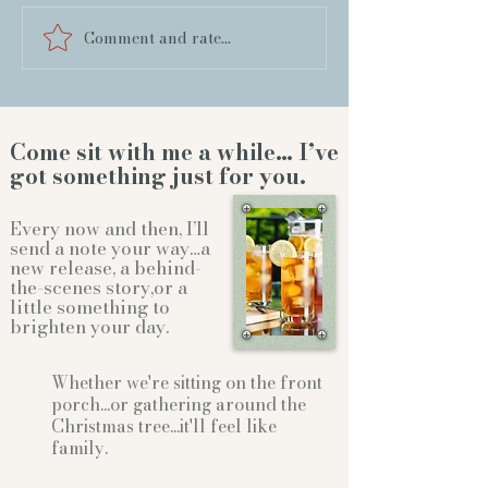
Comment and rate...
Come sit with me a while… I’ve
got something just for you.
Every now and then, I’ll
send a note your way…a
new release, a behind-
the-scenes story,or a
little something to
brighten your day.
Whether we're sitting on the front
porch...or gathering
around the
Christmas tree...it'll feel like
family.