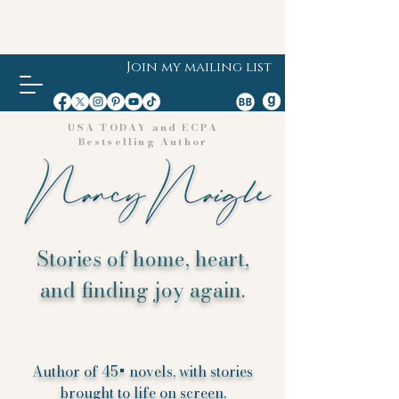
Join my mailing list
USA TODAY and ECPA
Bestselling Author
Stories of home, heart,
and finding joy again.
Author of 45+ novels, with stories
brought to life on screen.