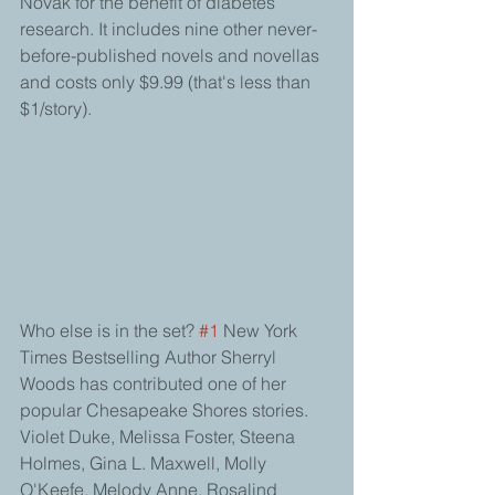
Novak for the benefit of diabetes 
research. It includes nine other never-
before-published novels and novellas 
and costs only $9.99 (that's less than 
$1/story). 
Who else is in the set? 
#1
 New York 
Times Bestselling Author Sherryl 
Woods has contributed one of her 
popular Chesapeake Shores stories. 
Violet Duke, Melissa Foster, Steena 
Holmes, Gina L. Maxwell, Molly 
O'Keefe, Melody Anne, Rosalind 