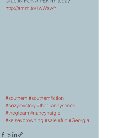
Grab IN FOR A PENNY today 
http://amzn.to/1wWawfr
#southern
#southernfiction
#cozymystery
#thegrannyseries
#thegteam
#nancynaigle
#kelseybrowning
#sale
#fun
#Georgia