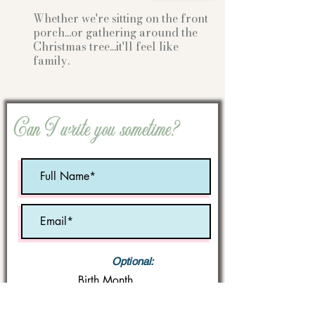
Whether we're sitting on the front
porch...or gathering
around the
Christmas tree...it'll feel like
family.
Can I write you sometime?
Optional:
Birth Month