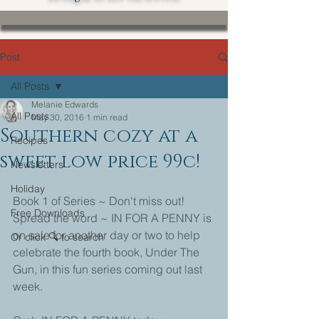
Post
All Posts
Melanie Edwards
All Posts
May 30, 2016
1 min read
Southern cozy at a
Recipes
sweet low price 99c!
Newsletters
Holiday
Book 1 of Series ~ Don't miss out!
Free Downloads
Spread the word ~ IN FOR A PENNY is 
on sale for another day or two to help 
Or click 🔍 to search
celebrate the fourth book, Under The 
Gun, in this fun series coming out last 
week.