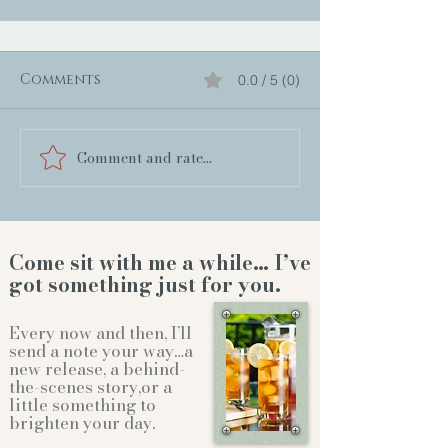
Comments
0.0 / 5 (0)
Comment and rate...
Come sit with me a while… I’ve
got something just for you.
Every now and then, I’ll
send a note your way…a
new release, a behind-
the-scenes story,or a
little something to
brighten your day.