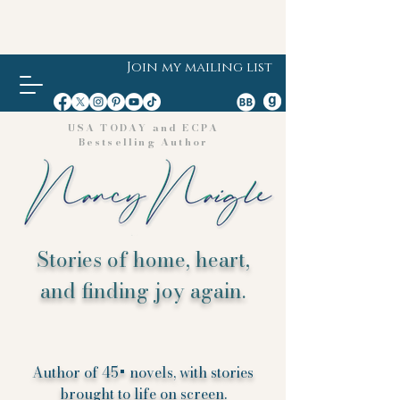
Join my mailing list
USA TODAY and ECPA
Bestselling Author
Stories of home, heart,
and finding joy again.
Author of 45+ novels, with stories
brought to life on screen.