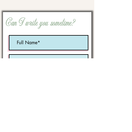
Can I write you sometime?
Optional:
Birth Month
STATE