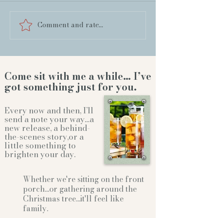
Comment and rate...
Come sit with me a while… I’ve
got something just for you.
Every now and then, I’ll
send a note your way…a
new release, a behind-
the-scenes story,or a
little something to
brighten your day.
Whether we're sitting on the front
porch...or gathering
around the
Christmas tree...it'll feel like
family.