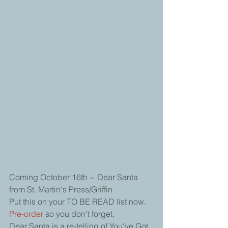
Coming October 16th ~ Dear Santa 
from St. Martin's Press/Griffin
Put this on your TO BE READ list now. 
Pre-order 
so you don't forget. 
Dear Santa is a re-telling of You've Got 