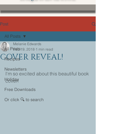
Post
All Posts
Melanie Edwards
All Posts
Feb 19, 2018
1 min read
COVER REVEAL!
Recipes
Newsletters
I'm so excited about this beautiful book 
Holiday
cover!
Free Downloads
Or click 🔍 to search