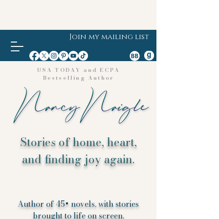
Join my mailing list
USA TODAY and ECPA
Bestselling Author
Stories of home, heart,
and finding joy again.
Author of 45+ novels, with stories
brought to life on screen.