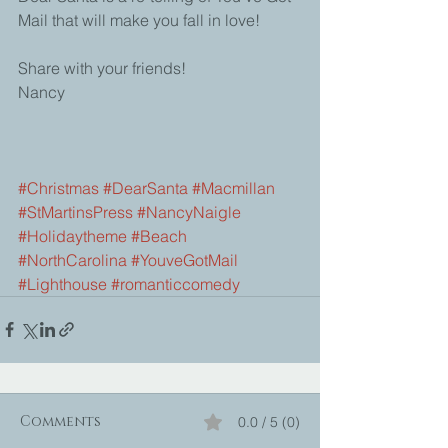
Mail that will make you fall in love!
Share with your friends!
Nancy
#Christmas
#DearSanta
#Macmillan
#StMartinsPress
#NancyNaigle
#Holidaytheme
#Beach
#NorthCarolina
#YouveGotMail
#Lighthouse
#romanticcomedy
Comments
0.0 / 5 (0)