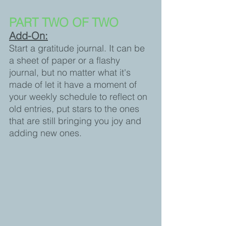
PART TWO OF TWO 
Add-On:
Start a gratitude journal. It can be 
a sheet of paper or a flashy 
journal, but no matter what it's 
made of let it have a moment of 
your weekly schedule to reflect on 
old entries, put stars to the ones 
that are still bringing you joy and 
adding new ones.