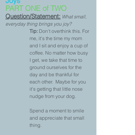
Joys
PART ONE of TWO
Question/Statement:
What small, 
everyday thing brings you joy?
Tip:
 Don't overthink this. For 
me, it's the time my mom 
and I sit and enjoy a cup of 
coffee. No matter how busy 
I get, we take that time to 
ground ourselves for the 
day and be thankful for 
each other.  Maybe for you 
it's getting that little nose 
nudge from your dog. 
Spend a moment to smile 
and appreciate that small 
thing.