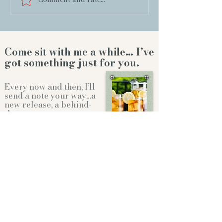
Come sit with me a while… I’ve
got something just for you.
Every now and then, I’ll
send a note your way…a
new release, a behind-
the-scenes story,or a
little something to
brighten your day.
Whether we're sitting on the front
porch...or gathering
around the
Christmas tree...it'll feel like
family.