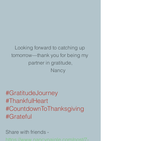
Looking forward to catching up 
tomorrow—thank you for being my 
partner in gratitude,
            Nancy
#GratitudeJourney
#ThankfulHeart
#CountdownToThanksgiving
#Grateful
Share with friends -
https://www.nancynaigle.com/post/7-