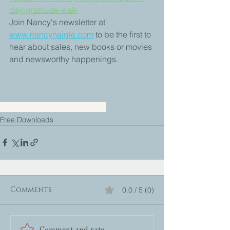
day-gratitude-walk
Join Nancy's newsletter at 
www.nancynaigle.com
to be the first to 
hear about sales, new books or movies 
and newsworthy happenings.
Community
Gratitude
Small Joys
Free Downloads
Comments
0.0 / 5 (0)
Comment and rate...