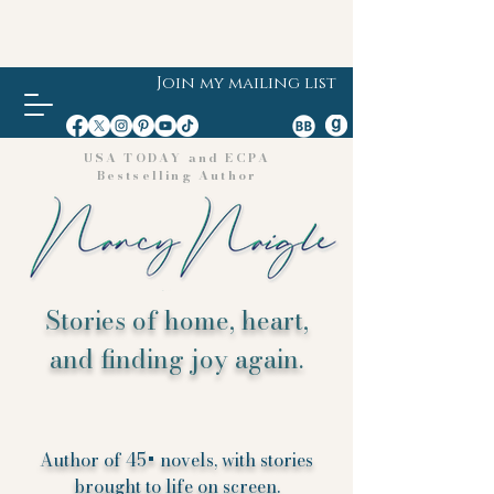
Join my mailing list
USA TODAY and ECPA
Bestselling Author
Stories of home, heart,
and finding joy again.
Author of 45+ novels, with stories
brought to life on screen.