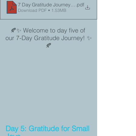
7 Day Gratitude Journey Day 5
.pdf
Download PDF • 1.53MB
🍂✨ Welcome to day five of 
our 7-Day Gratitude Journey! ✨
🍂
Day 5: Gratitude for Small 