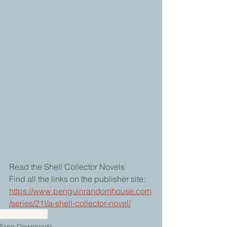
Read the Shell Collector Novels  
Find all the links on the publisher site: 
https://www.penguinrandomhouse.com
/series/21I/a-shell-collector-novel/
Shell Collector
Free Downloads