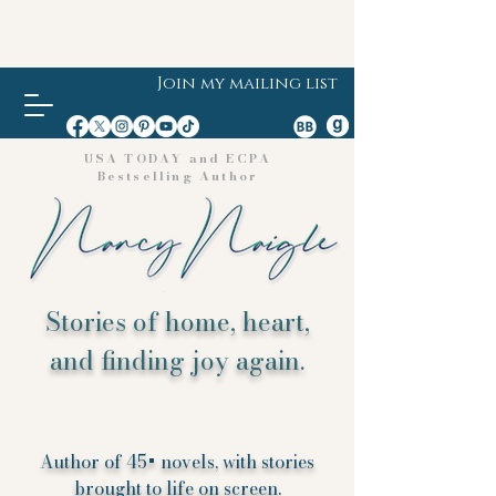
Join my mailing list
USA TODAY and ECPA
Bestselling Author
Stories of home, heart,
and finding joy again.
Author of 45+ novels, with stories
brought to life on screen.