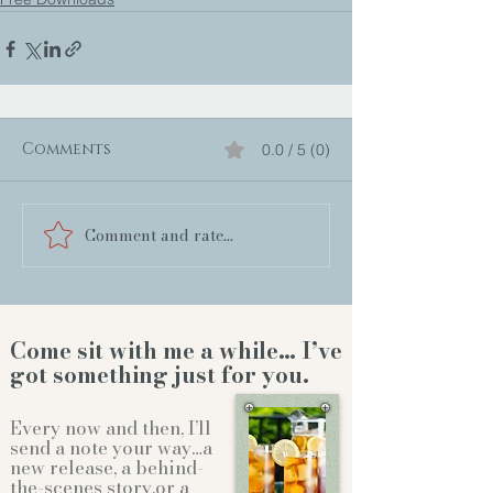
Comments
0.0 / 5 (0)
Comment and rate...
Come sit with me a while… I’ve
got something just for you.
Every now and then, I’ll
send a note your way…a
new release, a behind-
the-scenes story,or a