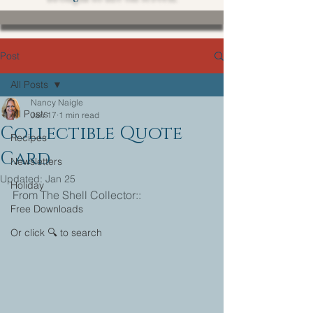
Post
All Posts
Nancy Naigle
All Posts
Jan 17
1 min read
Collectible Quote
Recipes
Card
Newsletters
Updated:
Jan 25
Holiday
From The Shell Collector::
Free Downloads
Or click 🔍 to search