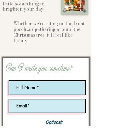
little something to
brighten your day.
Whether we're sitting on the front
porch...or gathering
around the
Christmas tree...it'll feel like
family.
Can I write you sometime?
Optional: