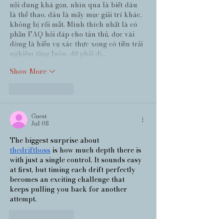
nội dung khá gọn, nhìn qua là biết đâu 
là thể thao, đâu là mấy mục giải trí khác, 
không bị rối mắt. Mình thích nhất là có 
phần FAQ hỏi đáp cho tân thủ, đọc vài 
dòng là hiểu vụ xác thực xong có tiền trải 
nghiệm tặng luôn, đỡ phải đi…
Show More
Like
Reply
Guest
Jul 08
The biggest surprise about 
thedriftboss
 is how much depth there is 
with just a single control. It sounds easy 
at first, but timing each drift perfectly 
becomes an exciting challenge that 
keeps pulling you back for another 
attempt.
Like
Reply