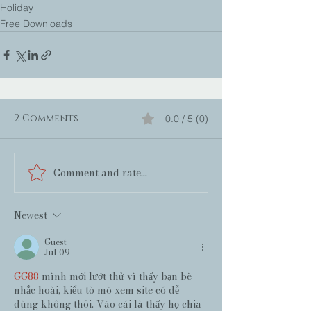
Holiday
Free Downloads
2 Comments
0.0 / 5 (0)
Comment and rate...
Newest
Guest
Jul 09
GG88
 mình mới lướt thử vì thấy bạn bè 
nhắc hoài, kiểu tò mò xem site có dễ 
dùng không thôi. Vào cái là thấy họ chia 