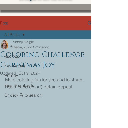
Post
All Posts
Nancy Naigle
All Posts
Dec 4, 2022
1 min read
Coloring Challenge -
Recipes
Christmas Joy
Newsletters
Updated:
Oct 9, 2024
Holiday
More coloring fun for you and to share.
Free Downloads
Read. (and color!) Relax. Repeat.
Or click 🔍 to search