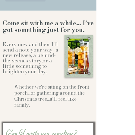
Come sit with me a while… I’ve
got something just for you.
Every now and then, I’ll
send a note your way…a
new release, a behind-
the-scenes story,or a
little something to
brighten your day.
Whether we're sitting on the front
porch...or gathering
around the
Christmas tree...it'll feel like
family.
Can I write you sometime?