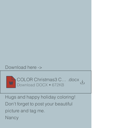
Download here -> 
COLOR Christmas3 Coloring Sheet
.docx
Download DOCX • 672KB
Hugs and happy holiday coloring!
Don't forget to post your beautiful 
picture and tag me.
Nancy