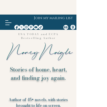
Join my mailing list
USA TODAY and ECPA
Bestselling Author
Stories of home, heart,
and finding joy again.
Author of 45+ novels, with stories
brought to life on screen.