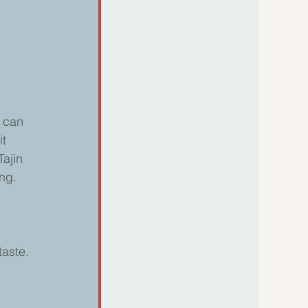
 can 
t 
ajin 
ng. 
taste.