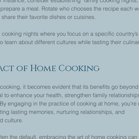
 instance, consider establishing "family cooking nights,"
o prepare a meal. Rotate who chooses the recipe each w
share their favorite dishes or cuisines.
l cooking nights where you focus on a specific country’s
o learn about different cultures while tasting their culina
pact of Home Cooking
cooking, it becomes evident that its benefits go beyond
ial to enhance your health, strengthen family relationships
By engaging in the practice of cooking at home, you're 
ting lasting memories, nurturing relationships, and 
d culture.
often the default, embracing the art of home cooking can