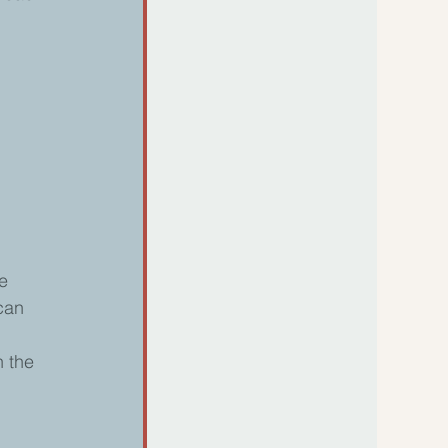
e 
can 
 the 