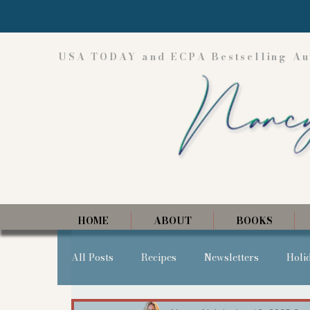
USA TODAY and ECPA Bestselling Au
HOME
ABOUT
BOOKS
All Posts
Recipes
Newsletters
Holi