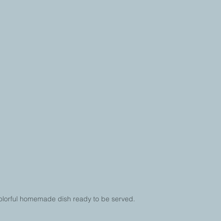
olorful homemade dish ready to be served.