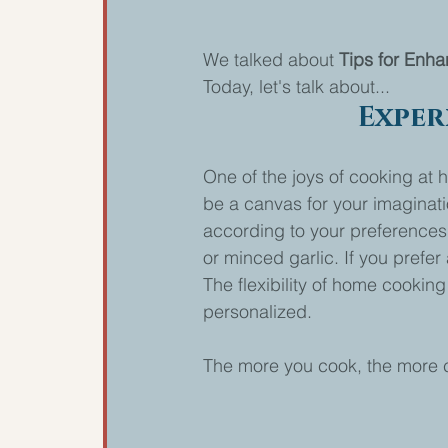
We talked about 
Tips for Enha
Today, let's talk about...
Exper
One of the joys of cooking at 
be a canvas for your imaginatio
according to your preferences.
or minced garlic. If you prefe
The flexibility of home cookin
personalized.
The more you cook, the more co