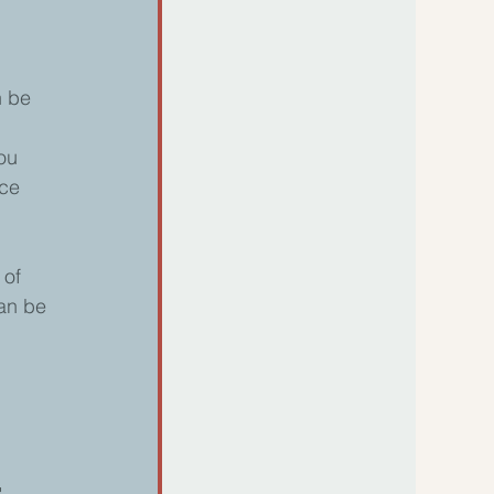
n be 
 
ou 
ce 
 of 
an be 