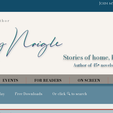
Join m
thor
Stories of home, 
Author of 45+ novels,
EVENTS
FOR READERS
ON SCREEN
day
Free Downloads
Or click 🔍 to search