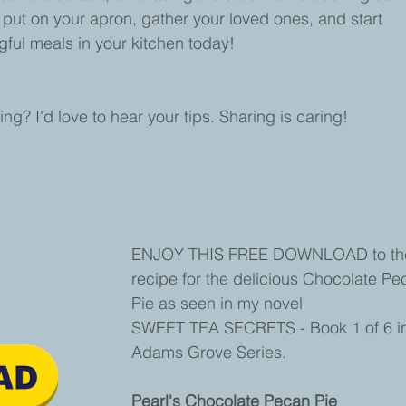
So, put on your apron, gather your loved ones, and start 
ful meals in your kitchen today!
g? I'd love to hear your tips. Sharing is caring!
ENJOY THIS FREE DOWNLOAD to th
recipe for the delicious Chocolate Pe
Pie as seen in my novel 
SWEET TEA SECRETS - Book 1 of 6 in
Adams Grove Series.
Pearl's Chocolate Pecan Pie 