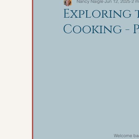
Nancy Naigle
Jun 12, 2025
2 m
Exploring 
Cooking - P
Welcome back