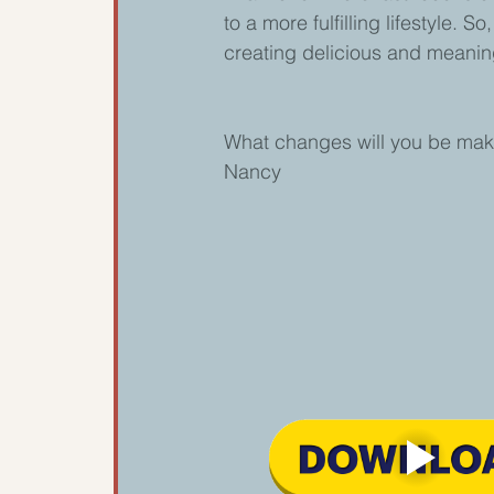
to a more fulfilling lifestyle. 
creating delicious and meaning
What changes will you be makin
Nancy