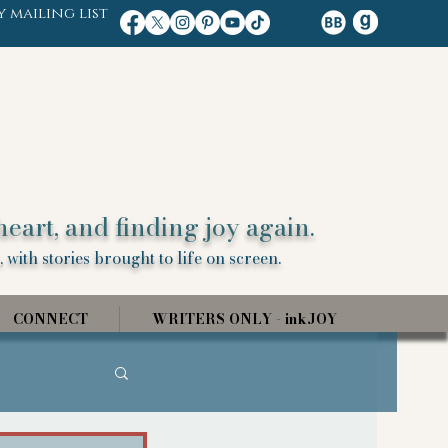
y mailing list
heart, and finding joy again.
 with stories brought to life on screen.
CONNECT
WRITERS ONLY - inkJOY