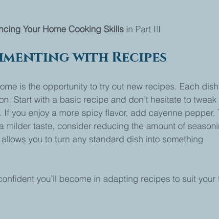
ncing Your Home Cooking Skills 
in Part III
imenting with Recipes
home is the opportunity to try out new recipes. Each dish
n. Start with a basic recipe and don’t hesitate to tweak i
 If you enjoy a more spicy flavor, add cayenne pepper, T
r a milder taste, consider reducing the amount of seasoni
g allows you to turn any standard dish into something 
nfident you’ll become in adapting recipes to suit your 