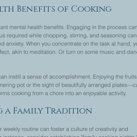
lth Benefits of Cooking
ant mental health benefits. Engaging in the process ca
us required while chopping, stirring, and seasoning can
nd anxiety. When you concentrate on the task at hand, y
fect, akin to meditation. Or turn on some music and dan
n instill a sense of accomplishment. Enjoying the fruits
ering pot or the sight of beautifully arranged plates—c
orms cooking from a chore into an enjoyable activity.
 a Family Tradition
 weekly routine can foster a culture of creativity and 