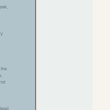
 
eek, 
 
ry 
 the 
, 
not 
 lead 