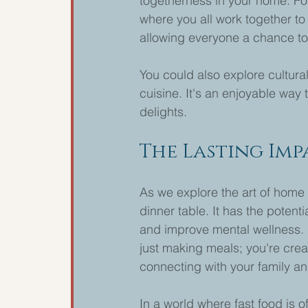
togetherness in your home. For
where you all work together t
allowing everyone a chance to 
You could also explore cultura
cuisine. It's an enjoyable way t
delights.
The Lasting Im
As we explore the art of home 
dinner table. It has the potent
and improve mental wellness. 
just making meals; you're crea
connecting with your family an
In a world where fast food is 