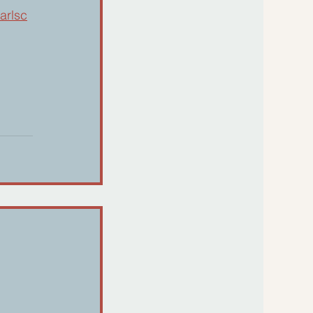
arlsc