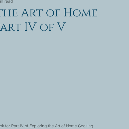
in read
the Art of Home
art IV of V
 for Part IV of Exploring the Art of Home Cooking. 