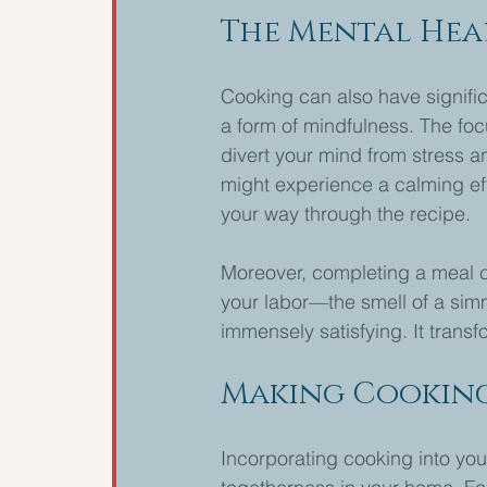
The Mental Hea
Cooking can also have signific
a form of mindfulness. The foc
divert your mind from stress a
might experience a calming ef
your way through the recipe.
Moreover, completing a meal ca
your labor—the smell of a simm
immensely satisfying. It transf
Making Cooking
Incorporating cooking into your