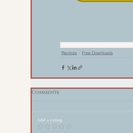
Community
Recipes
Download
Cookin
Recipes
Free Downloads
Comments
Add a rating