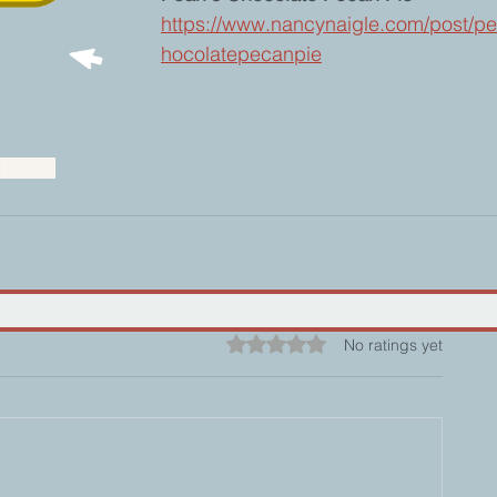
https://www.nancynaigle.com/post/pe
hocolatepecanpie
g
Baking
Rated 0 out of 5 stars.
No ratings yet