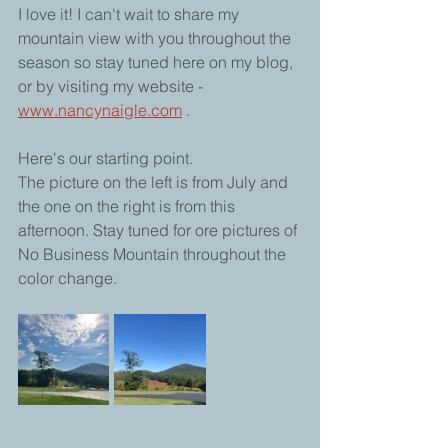
I love it! I can't wait to share my 
mountain view with you throughout the 
season so stay tuned here on my blog, 
or by visiting my website -  
www.nancynaigle.com
 . 
Here's our starting point.
The picture on the left is from July and 
the one on the right is from this 
afternoon. Stay tuned for ore pictures of 
No Business Mountain throughout the 
color change.