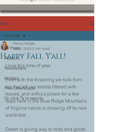
Post
All Posts
Nancy Naigle
All Posts
Oct 3, 2022
2 min read
Happy Fall Y'all!
Recipes
I love this time of year.
Newsletters
Holiday
Even with the thrashing we took from 
Ian that left our streets littered with 
Free Downloads
leaves, and without power for a few 
Or click 🔍 to search
days here in the Blue Ridge Mountains 
of Virginia nature is showing off its new 
wardrobe. 
Green is giving way to reds and golds. 