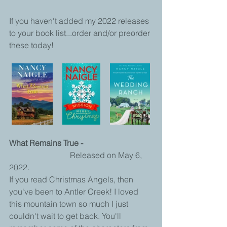
If you haven't added my 2022 releases 
to your book list...order and/or preorder 
these today!
What Remains True - 
			Released on May 6, 
2022. 
If you read Christmas Angels, then 
you've been to Antler Creek! I loved 
this mountain town so much I just 
couldn't wait to get back. You'll 