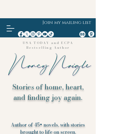
Join my mailing list
USA TODAY and ECPA
Bestselling Author
Stories of home, heart,
and finding joy again.
Author of 45+ novels, with stories
brought to life on screen.