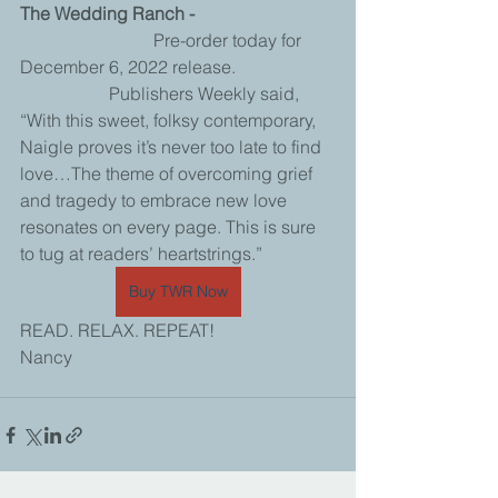
The Wedding Ranch - 
			Pre-order today for 
December 6, 2022 release.
		Publishers Weekly said, 
“With this sweet, folksy contemporary, 
Naigle proves it’s never too late to find 
love…The theme of overcoming grief 
and tragedy to embrace new love 
resonates on every page. This is sure 
to tug at readers’ heartstrings.”
Buy TWR Now
READ. RELAX. REPEAT!
Nancy