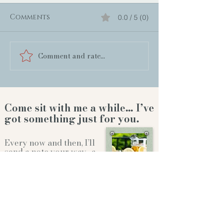
Comments
0.0 / 5 (0)
Comment and rate...
Come sit with me a while… I’ve
got something just for you.
Every now and then, I’ll
send a note your way…a
new release, a behind-
the-scenes story,or a
little something to
brighten your day.
Whether we're sitting on the front