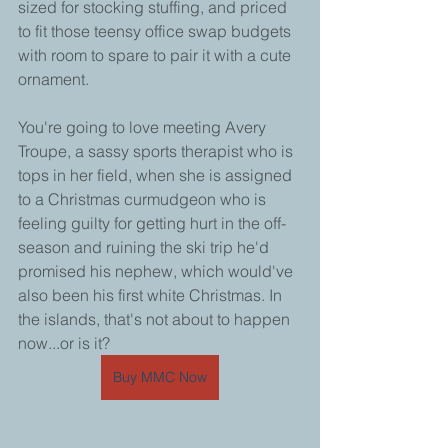
sized for stocking stuffing, and priced 
to fit those teensy office swap budgets 
with room to spare to pair it with a cute 
ornament. 
You're going to love meeting Avery 
Troupe, a sassy sports therapist who is 
tops in her field, when she is assigned 
to a Christmas curmudgeon who is 
feeling guilty for getting hurt in the off-
season and ruining the ski trip he'd 
promised his nephew, which would've 
also been his first white Christmas. In 
the islands, that's not about to happen 
now...or is it?
Buy MMC Now