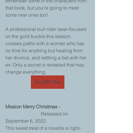
remember some of the characters from 
that book, but you're going to meet 
some new ones too! 
A professional bull rider laser-focused 
on the gold buckle this season, 
crosses paths with a woman who has 
no time for anything but healing from 
her divorce, and settling a bet with her 
ex. Only a secret is revealed that may 
change everything.
Buy WRT Now
Mission Merry Christmas - 
			Released on 
September 6, 2022.
This sweet treat of a novella is right-