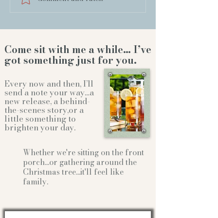
Come sit with me a while… I’ve
got something just for you.
Every now and then, I’ll
send a note your way…a
new release, a behind-
the-scenes story,or a
little something to
brighten your day.
Whether we're sitting on the front
porch...or gathering
around the
Christmas tree...it'll feel like
family.