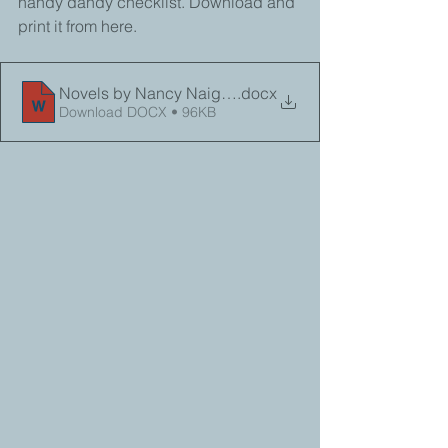
handy dandy checklist. Download and 
print it from here. 
Novels by Nancy Naigle Checklist 2025_PRINT
.docx
Download DOCX • 96KB