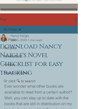
Post
All Posts
Nancy Naigle
All Posts
Dec 5, 2025
1 min read
download Nancy
Recipes
Naigle's Novel
Newsletters
Checklist for easy
Holiday
tracking
Free Downloads
Or click 🔍 to search
Ever wonder what other books are 
available to read from a certain author?
Well, you can stay up to date with the 
books that are still in distribution on my 