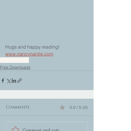
Hugs and happy reading!
www.nancynaigle.com
books
checklist
Free Downloads
Comments
0.0 / 5 (0)
Comment and rate...