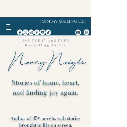
Join my mailing list
USA TODAY and ECPA
Bestselling Author
Stories of home, heart,
and finding joy again.
Author of 45+ novels, with stories
brought to life on screen.