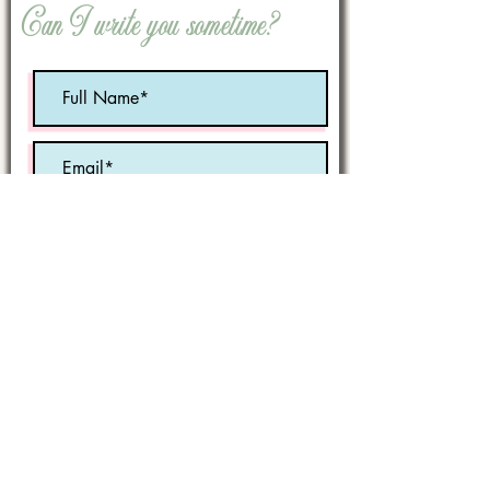
Can I write you sometime?
Optional:
Birth Month
STATE