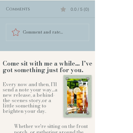
Comments
0.0 / 5 (0)
Comment and rate...
Come sit with me a while… I’ve
got something just for you.
Every now and then, I’ll
send a note your way…a
new release, a behind-
the-scenes story,or a
little something to
brighten your day.
Whether we're sitting on the front
porch...or gathering
around the