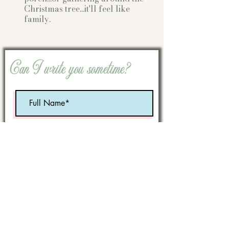
Christmas tree...it'll feel like
family.
Can I write you sometime?
Optional:
Birth Month
STATE