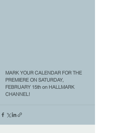
MARK YOUR CALENDAR FOR THE 
PREMIERE ON SATURDAY, 
FEBRUARY 15th on HALLMARK 
CHANNEL!