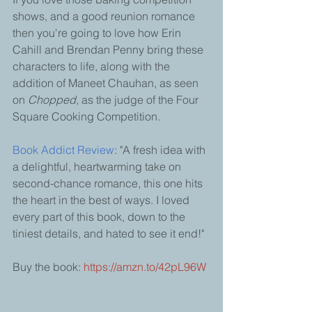
shows, and a good reunion romance 
then you're going to love how Erin 
Cahill and Brendan Penny bring these 
characters to life, along with the 
addition of Maneet Chauhan, as seen 
on 
Chopped
, as the judge of the Four 
Square Cooking Competition. 
Book Addict Review
: "A fresh idea with 
a delightful, heartwarming take on 
second-chance romance, this one hits 
the heart in the best of ways. I loved 
every part of this book, down to the 
tiniest details, and hated to see it end!"
Buy the book: 
https://amzn.to/42pL96W