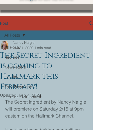
Post
All Posts
Nancy Naigle
All Posts
Jan 31, 2020
1 min read
The Secret Ingredient
Recipes
is coming to
Newsletters
Hallmark this
Holiday
February!
Free Downloads
Updated:
Feb 4, 2024
Or click 🔍 to search
The Secret Ingredient by Nancy Naigle 
will premiere on Saturday 2/15 at 9pm 
eastern on the Hallmark Channel. 
If you love those baking competition 