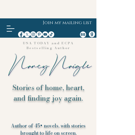
Join my mailing list
USA TODAY and ECPA
Bestselling Author
Stories of home, heart,
and finding joy again.
Author of 45+ novels, with stories
brought to life on screen.