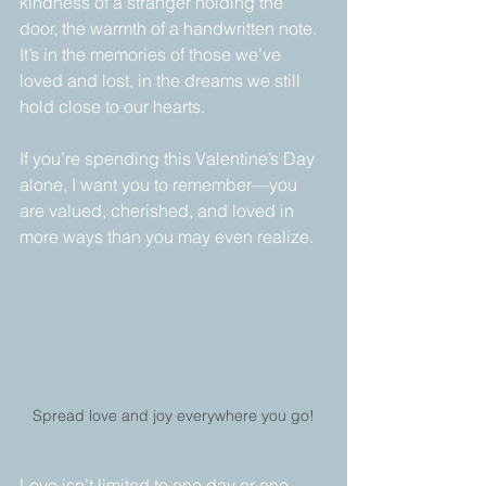
kindness of a stranger holding the 
door, the warmth of a handwritten note. 
It’s in the memories of those we’ve 
loved and lost, in the dreams we still 
hold close to our hearts.
If you’re spending this Valentine’s Day 
alone, I want you to remember—you 
are valued, cherished, and loved in 
more ways than you may even realize. 
Spread love and joy everywhere you go!
Love isn’t limited to one day or one 