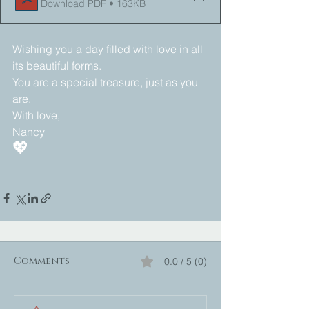
Download PDF • 163KB
Wishing you a day filled with love in all 
its beautiful forms. 
You are a special treasure, just as you 
are. 
With love,
Nancy 
💖
Comments
0.0 / 5 (0)