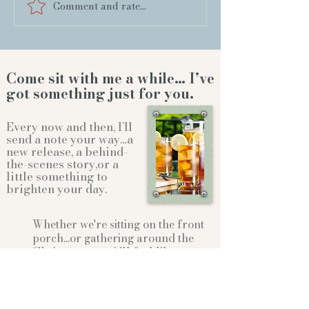
Comment and rate...
Come sit with me a while… I’ve
got something just for you.
Every now and then, I’ll
send a note your way…a
new release, a behind-
the-scenes story,or a
little something to
brighten your day.
Whether we're sitting on the front
porch...or gathering
around the
Christmas tree...it'll feel like
family.