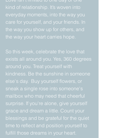
kind of relationship. It’s woven into 
everyday moments, into the way you 
care for yourself, and your friends. In 
the way you show up for others, and 
the way your heart carries hope.
So this week, celebrate the love that 
exists all around you. Yes, 360 degrees 
around you. Treat yourself with 
kindness. Be the sunshine in someone 
else's day.  Buy yourself flowers, or 
sneak a single rose into someone's 
mailbox who may need that cheerful 
surprise. If you're alone, give yourself 
grace and dream a little. Count your 
blessings and be grateful for the quiet 
time to reflect and position yourself to 
fulfill those dreams in your heart.