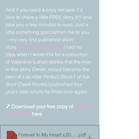
And if you need a cozy escape, I’d 
love to share a little FREE story. It'll only 
take you a few minutes to read. Just a 
little something specialfrom me to you
—my very first published short 
story, 
Forever In My Heart
.
 I had no 
idea when I wrote this for a collection 
of Valentine's short stories that the man 
in this story, Derek, would become the 
hero of 
Life After Perfect (Book1 of the 
Boot Creek Novels) 
published four 
years later where he finds love again.
💕 
Download your free copy of 
Forever 
in My Heart
 here 
Forever In My Heart c2010_25
.pdf