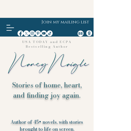
Join my mailing list
USA TODAY and ECPA
Bestselling Author
Stories of home, heart,
and finding joy again.
Author of 45+ novels, with stories
brought to life on screen.